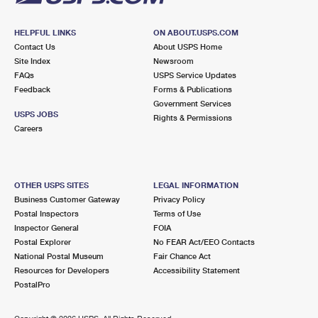
HELPFUL LINKS
ON ABOUT.USPS.COM
Contact Us
About USPS Home
Site Index
Newsroom
FAQs
USPS Service Updates
Feedback
Forms & Publications
Government Services
USPS JOBS
Rights & Permissions
Careers
OTHER USPS SITES
LEGAL INFORMATION
Business Customer Gateway
Privacy Policy
Postal Inspectors
Terms of Use
Inspector General
FOIA
Postal Explorer
No FEAR Act/EEO Contacts
National Postal Museum
Fair Chance Act
Resources for Developers
Accessibility Statement
PostalPro