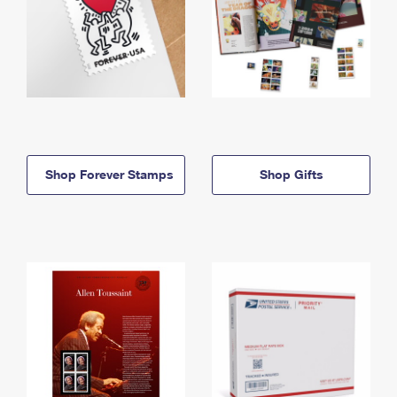
Shop Forever Stamps
Shop Gifts