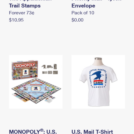
International Business Shipping
Trail Stamps
First-Class Mail International
Envelope
Money Orders
Forever 73¢
Pack of 10
Managing Business Mail
Filing an International Claim
Filing a Claim
$10.95
$0.00
USPS & Web Tools APIs
Requesting an International Refund
Requesting a Refund
Prices
®
MONOPOLY
: U.S.
U.S. Mail T-Shirt