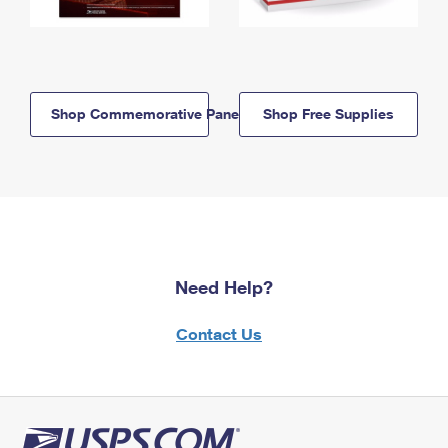
Shop Commemorative Panels
Shop Free Supplies
Need Help?
Contact Us