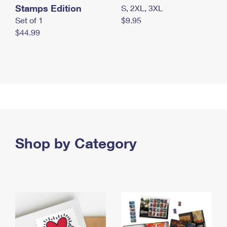
Stamps Edition
S, 2XL, 3XL
Set of 1
$9.95
$44.99
Shop by Category