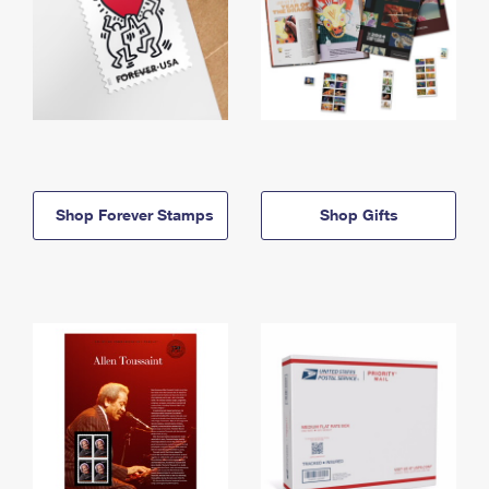
Shop Forever Stamps
Shop Gifts