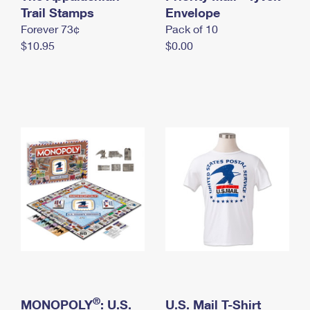
International Business Shipping
Trail Stamps
First-Class Mail International
Envelope
Money Orders
Forever 73¢
Pack of 10
Managing Business Mail
Filing an International Claim
Filing a Claim
$10.95
$0.00
USPS & Web Tools APIs
Requesting an International Refund
Requesting a Refund
Prices
®
MONOPOLY
: U.S.
U.S. Mail T-Shirt