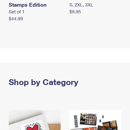
Stamps Edition
S, 2XL, 3XL
Set of 1
$9.95
$44.99
Shop by Category