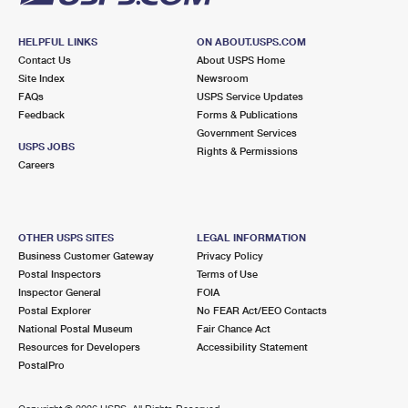
HELPFUL LINKS
ON ABOUT.USPS.COM
Contact Us
About USPS Home
Site Index
Newsroom
FAQs
USPS Service Updates
Feedback
Forms & Publications
Government Services
USPS JOBS
Rights & Permissions
Careers
OTHER USPS SITES
LEGAL INFORMATION
Business Customer Gateway
Privacy Policy
Postal Inspectors
Terms of Use
Inspector General
FOIA
Postal Explorer
No FEAR Act/EEO Contacts
National Postal Museum
Fair Chance Act
Resources for Developers
Accessibility Statement
PostalPro