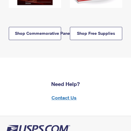
Shop Commemorative Panels
Shop Free Supplies
Need Help?
Contact Us