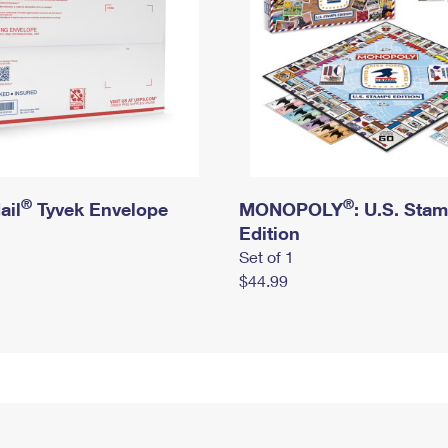
®
®
ail
Tyvek Envelope
MONOPOLY
: U.S. Sta
Edition
Set of 1
$44.99