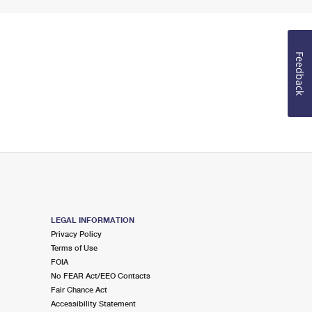
Feedback
LEGAL INFORMATION
Privacy Policy
Terms of Use
FOIA
No FEAR Act/EEO Contacts
Fair Chance Act
Accessibility Statement