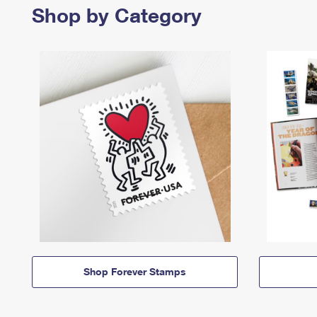
Shop by Category
Shop Forever Stamps