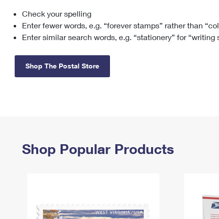
Check your spelling
Change My
Rent/
Address
PO
Enter fewer words, e.g. “forever stamps” rather than “co
Enter similar search words, e.g. “stationery” for “writing
Shop The Postal Store
Shop Popular Products