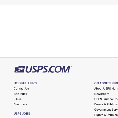
HELPFUL LINKS
ON ABOUT.USP
Contact Us
About USPS Ho
Site Index
Newsroom
FAQs
USPS Service Up
Feedback
Forms & Publicat
Government Serv
USPS JOBS
Rights & Permiss