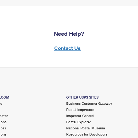
Need Help?
Contact Us
S.COM
OTHER USPS SITES
me
Business Customer Gateway
Postal Inspectors
dates
Inspector General
ions
Postal Explorer
ices
National Postal Museum
ions
Resources for Developers