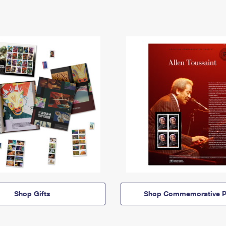
Shop Gifts
Shop Commemorative P