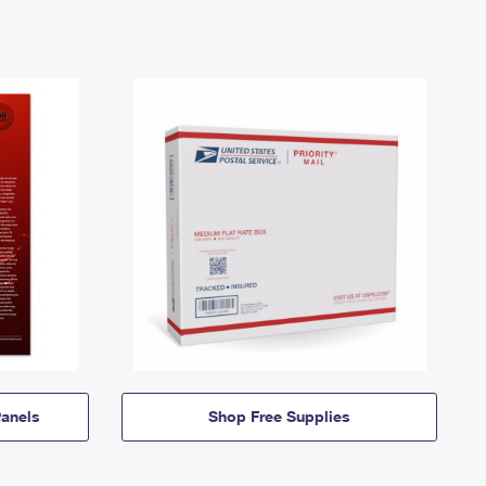
anels
Shop Free Supplies