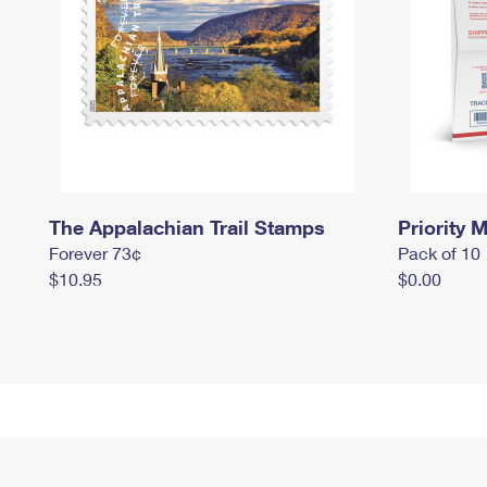
The Appalachian Trail Stamps
Priority M
Forever 73¢
Pack of 10
$10.95
$0.00