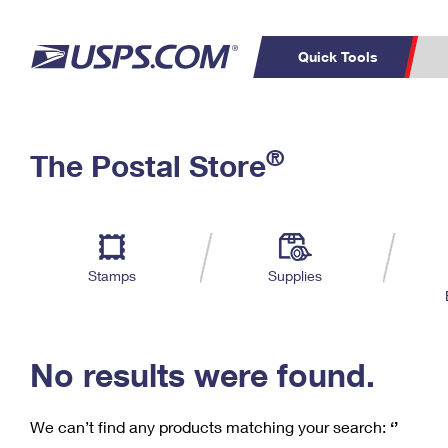
Quick Tools
C
Top Searches
®
The Postal Store
PO BOXES
PASSPORTS
Track a Package
Inf
P
Del
FREE BOXES
L
Stamps
Supplies
P
Schedule a
Calcula
Pickup
No results were found.
We can’t find any products matching your search:
‘’