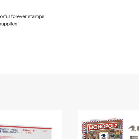
Tracking
Rent or Renew PO Box
Business Supplies
Renew a
Free Boxes
Click-N-Ship
Look Up
 Box
HS Codes
lorful forever stamps”
 supplies”
Transit Time Map