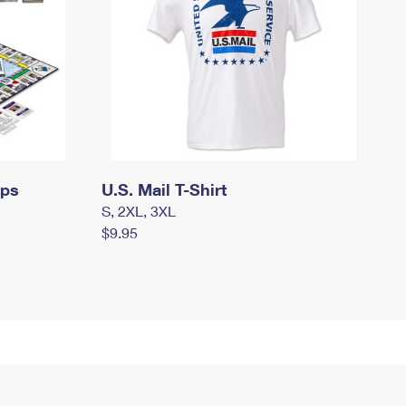
mps
U.S. Mail T-Shirt
S, 2XL, 3XL
$9.95