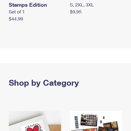
Stamps Edition
S, 2XL, 3XL
Set of 1
$9.95
$44.99
Shop by Category