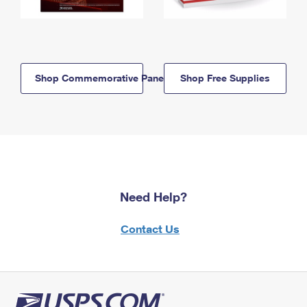
Shop Commemorative Panels
Shop Free Supplies
Need Help?
Contact Us