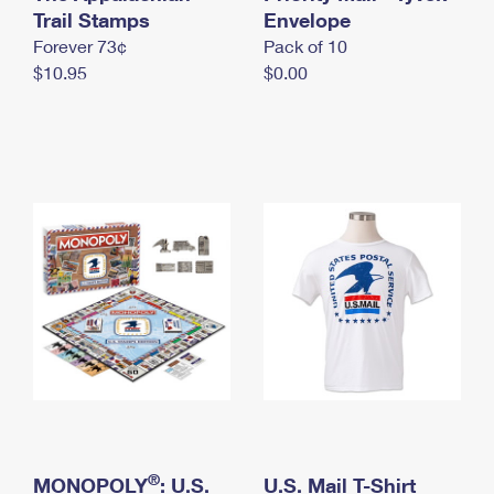
International Business Shipping
Trail Stamps
First-Class Mail International
Envelope
Money Orders
Forever 73¢
Pack of 10
Managing Business Mail
Filing an International Claim
Filing a Claim
$10.95
$0.00
USPS & Web Tools APIs
Requesting an International Refund
Requesting a Refund
Prices
®
MONOPOLY
: U.S.
U.S. Mail T-Shirt