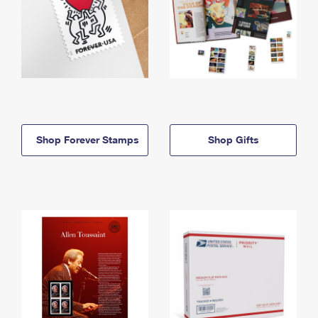
Shop Forever Stamps
Shop Gifts