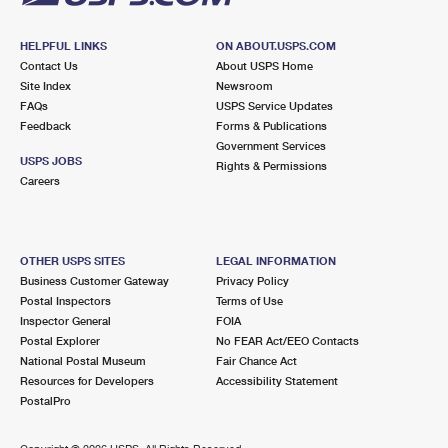
HELPFUL LINKS
ON ABOUT.USPS.COM
Contact Us
About USPS Home
Site Index
Newsroom
FAQs
USPS Service Updates
Feedback
Forms & Publications
Government Services
USPS JOBS
Rights & Permissions
Careers
OTHER USPS SITES
LEGAL INFORMATION
Business Customer Gateway
Privacy Policy
Postal Inspectors
Terms of Use
Inspector General
FOIA
Postal Explorer
No FEAR Act/EEO Contacts
National Postal Museum
Fair Chance Act
Resources for Developers
Accessibility Statement
PostalPro