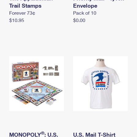
International Business Shipping
Trail Stamps
First-Class Mail International
Envelope
Money Orders
Forever 73¢
Pack of 10
Managing Business Mail
Filing an International Claim
Filing a Claim
$10.95
$0.00
USPS & Web Tools APIs
Requesting an International Refund
Requesting a Refund
Prices
®
MONOPOLY
: U.S.
U.S. Mail T-Shirt