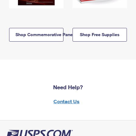
Shop Commemorative Panels
Shop Free Supplies
Need Help?
Contact Us