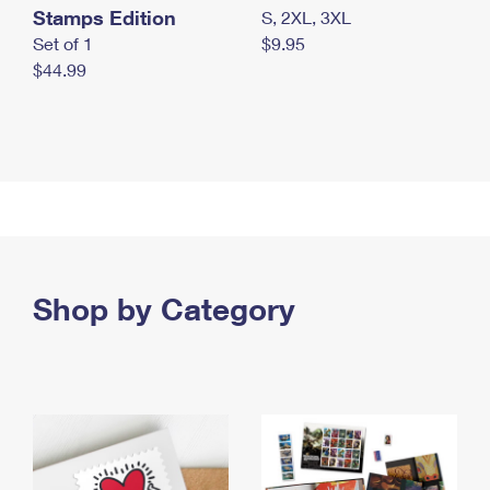
Stamps Edition
S, 2XL, 3XL
Set of 1
$9.95
$44.99
Shop by Category