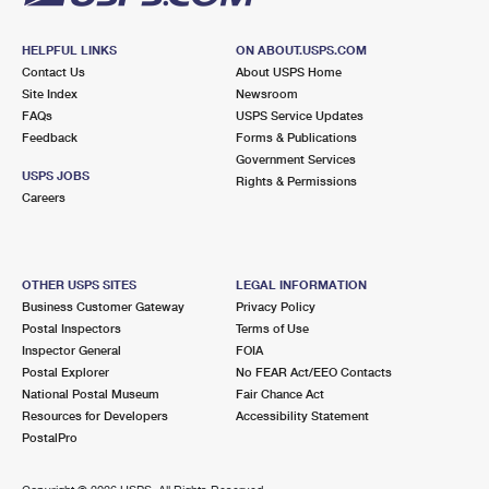
HELPFUL LINKS
ON ABOUT.USPS.COM
Contact Us
About USPS Home
Site Index
Newsroom
FAQs
USPS Service Updates
Feedback
Forms & Publications
Government Services
USPS JOBS
Rights & Permissions
Careers
OTHER USPS SITES
LEGAL INFORMATION
Business Customer Gateway
Privacy Policy
Postal Inspectors
Terms of Use
Inspector General
FOIA
Postal Explorer
No FEAR Act/EEO Contacts
National Postal Museum
Fair Chance Act
Resources for Developers
Accessibility Statement
PostalPro