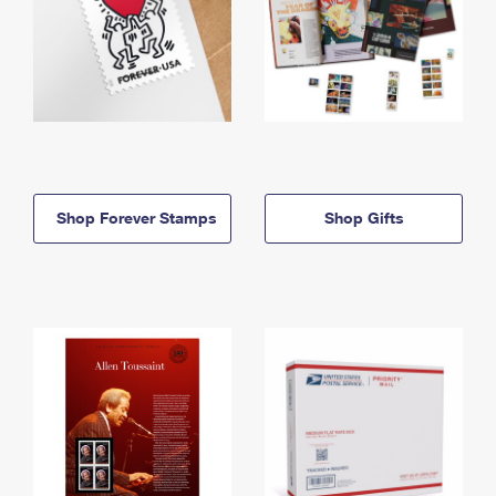
Shop Forever Stamps
Shop Gifts