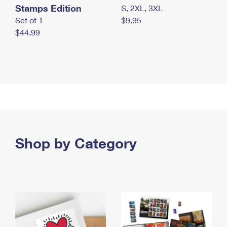
Stamps Edition
S, 2XL, 3XL
Set of 1
$9.95
$44.99
Shop by Category