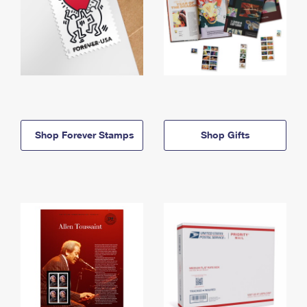
Shop Forever Stamps
Shop Gifts