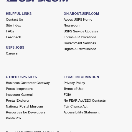
HELPFUL LINKS
ON ABOUT.USPS.COM
Contact Us
About USPS Home
Site Index
Newsroom
FAQs
USPS Service Updates
Feedback
Forms & Publications
Government Services
USPS JOBS
Rights & Permissions
Careers
OTHER USPS SITES
LEGAL INFORMATION
Business Customer Gateway
Privacy Policy
Postal Inspectors
Terms of Use
Inspector General
FOIA
Postal Explorer
No FEAR Act/EEO Contacts
National Postal Museum
Fair Chance Act
Resources for Developers
Accessibility Statement
PostalPro