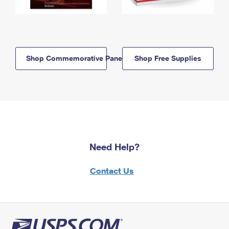
Shop Commemorative Panels
Shop Free Supplies
Need Help?
Contact Us