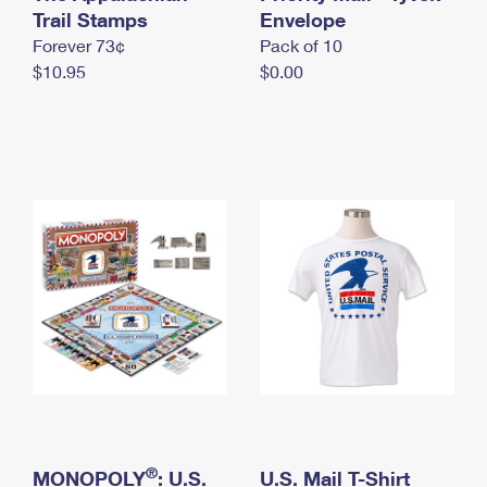
International Business Shipping
Trail Stamps
First-Class Mail International
Envelope
Money Orders
Forever 73¢
Pack of 10
Managing Business Mail
Filing an International Claim
Filing a Claim
$10.95
$0.00
USPS & Web Tools APIs
Requesting an International Refund
Requesting a Refund
Prices
®
MONOPOLY
: U.S.
U.S. Mail T-Shirt