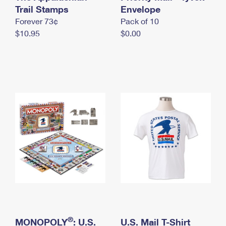
International Business Shipping
Trail Stamps
First-Class Mail International
Envelope
Money Orders
Forever 73¢
Pack of 10
Managing Business Mail
Filing an International Claim
Filing a Claim
$10.95
$0.00
USPS & Web Tools APIs
Requesting an International Refund
Requesting a Refund
Prices
®
MONOPOLY
: U.S.
U.S. Mail T-Shirt