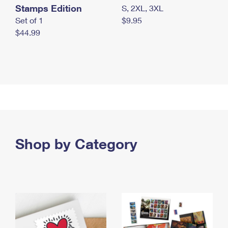
Stamps Edition
S, 2XL, 3XL
Set of 1
$9.95
$44.99
Shop by Category