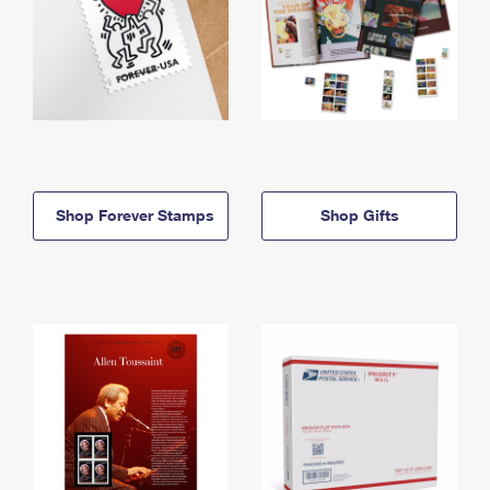
Shop Forever Stamps
Shop Gifts