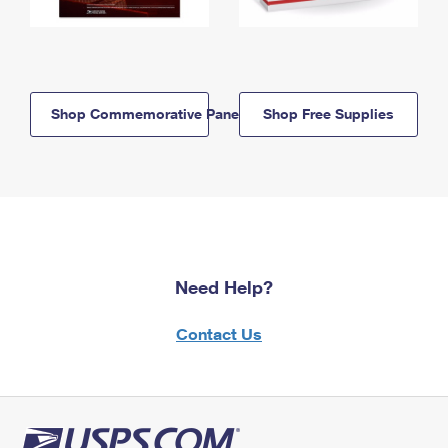
Shop Commemorative Panels
Shop Free Supplies
Need Help?
Contact Us