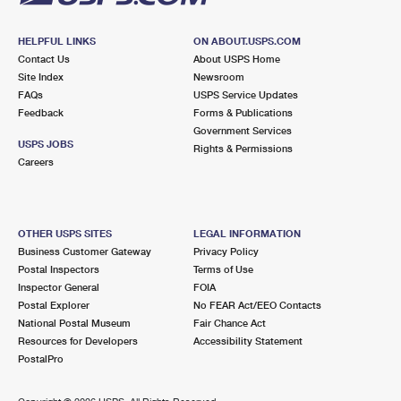
HELPFUL LINKS
ON ABOUT.USPS.COM
Contact Us
About USPS Home
Site Index
Newsroom
FAQs
USPS Service Updates
Feedback
Forms & Publications
Government Services
USPS JOBS
Rights & Permissions
Careers
OTHER USPS SITES
LEGAL INFORMATION
Business Customer Gateway
Privacy Policy
Postal Inspectors
Terms of Use
Inspector General
FOIA
Postal Explorer
No FEAR Act/EEO Contacts
National Postal Museum
Fair Chance Act
Resources for Developers
Accessibility Statement
PostalPro