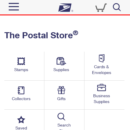
Sign In
®
The Postal Store
Quick Tools
Top Searches
PO BOXES
Track a Package
Send
PASSPORTS
Cards &
Informed Delivery
Stamps
Supplies
FREE BOXES
Envelopes
Tools
Receive
Find USPS Locations
Click-N-Ship
Tools
Shop
Business
Buy Stamps
Stamps & Supplies
Collectors
Gifts
Supplies
Tracking
™
Look Up a ZIP Code
Book Passport Appointment
Shop
Business
Informed Delivery
Calculate a Price
Stamps
Search
Schedule a Pickup
Saved
Intercept a Package