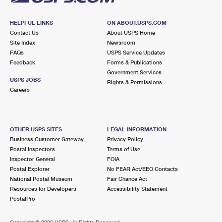
HELPFUL LINKS
ON ABOUT.USPS.COM
Contact Us
About USPS Home
Site Index
Newsroom
FAQs
USPS Service Updates
Feedback
Forms & Publications
Government Services
USPS JOBS
Rights & Permissions
Careers
OTHER USPS SITES
LEGAL INFORMATION
Business Customer Gateway
Privacy Policy
Postal Inspectors
Terms of Use
Inspector General
FOIA
Postal Explorer
No FEAR Act/EEO Contacts
National Postal Museum
Fair Chance Act
Resources for Developers
Accessibility Statement
PostalPro