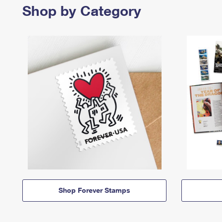
Shop by Category
Shop Forever Stamps