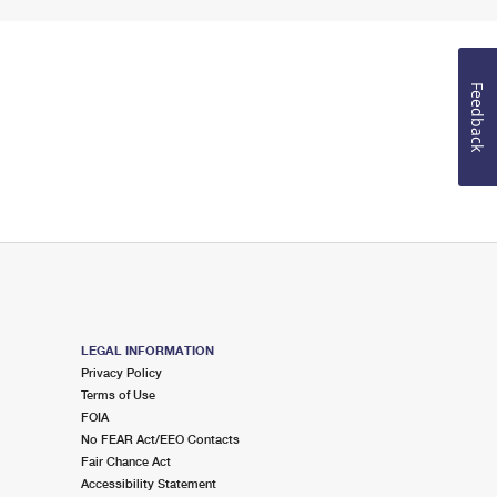
Feedback
LEGAL INFORMATION
Privacy Policy
Terms of Use
FOIA
No FEAR Act/EEO Contacts
Fair Chance Act
Accessibility Statement