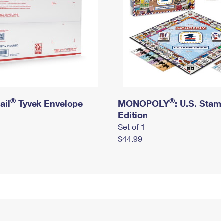
®
®
ail
Tyvek Envelope
MONOPOLY
: U.S. Sta
Edition
Set of 1
$44.99