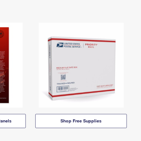
anels
Shop Free Supplies