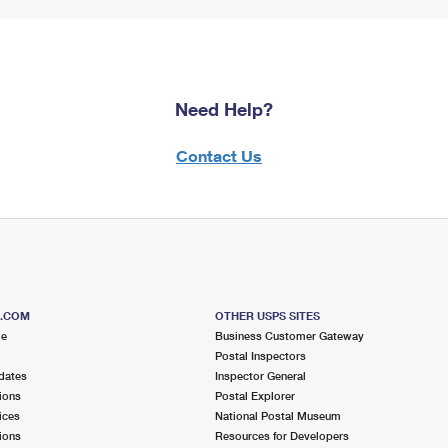
Need Help?
Contact Us
S.COM
OTHER USPS SITES
me
Business Customer Gateway
Postal Inspectors
dates
Inspector General
ions
Postal Explorer
ices
National Postal Museum
ions
Resources for Developers