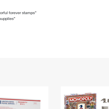
Tracking
Rent or Renew PO Box
Business Supplies
Renew a
Free Boxes
Click-N-Ship
Look Up
 Box
HS Codes
lorful forever stamps”
 supplies”
Transit Time Map