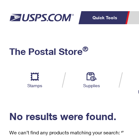
Quick Tools
C
Top Searches
®
The Postal Store
PO BOXES
PASSPORTS
Track a Package
Inf
P
Del
FREE BOXES
L
Stamps
Supplies
P
Schedule a
Calcula
Pickup
No results were found.
We can’t find any products matching your search:
‘’