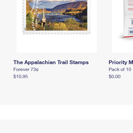
The Appalachian Trail Stamps
Priority M
Forever 73¢
Pack of 10
$10.95
$0.00