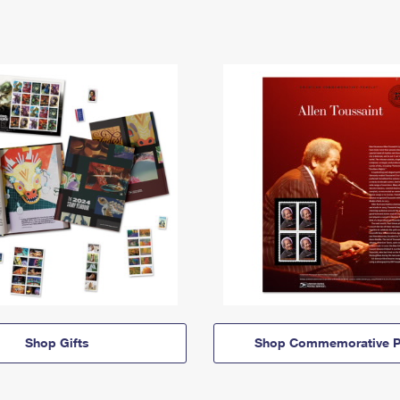
Shop Gifts
Shop Commemorative P