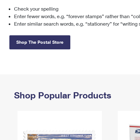
Check your spelling
Change My
Rent/
Address
PO
Enter fewer words, e.g. “forever stamps” rather than “co
Enter similar search words, e.g. “stationery” for “writing
Shop The Postal Store
Shop Popular Products