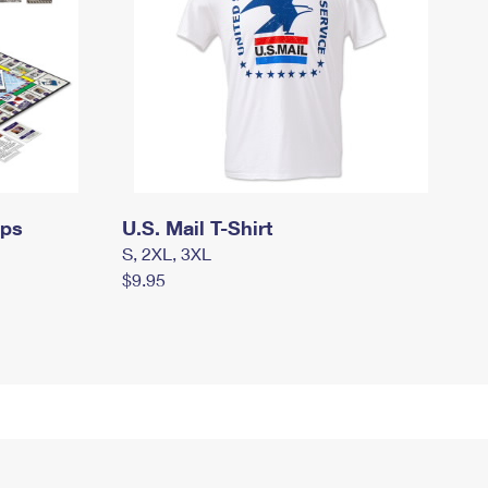
mps
U.S. Mail T-Shirt
S, 2XL, 3XL
$9.95