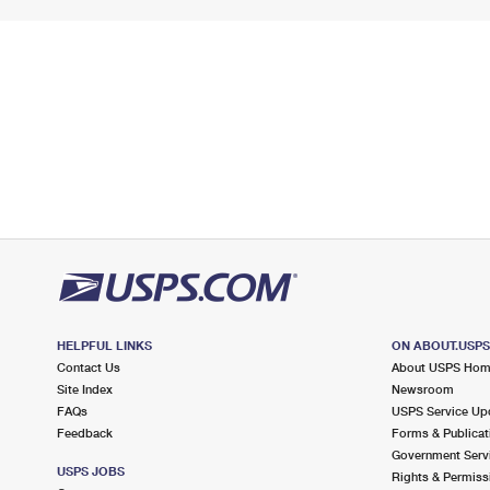
HELPFUL LINKS
ON ABOUT.USP
Contact Us
About USPS Ho
Site Index
Newsroom
FAQs
USPS Service Up
Feedback
Forms & Publicat
Government Serv
USPS JOBS
Rights & Permiss