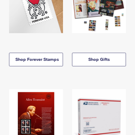
Shop Forever Stamps
Shop Gifts