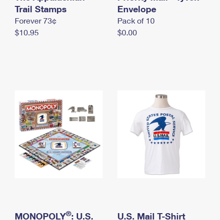
International Business Shipping
Trail Stamps
First-Class Mail International
Envelope
Money Orders
Forever 73¢
Pack of 10
Managing Business Mail
Filing an International Claim
Filing a Claim
$10.95
$0.00
USPS & Web Tools APIs
Requesting an International Refund
Requesting a Refund
Prices
®
MONOPOLY
: U.S.
U.S. Mail T-Shirt