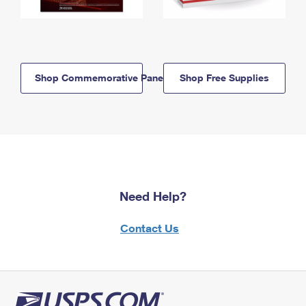
Shop Commemorative Panels
Shop Free Supplies
Need Help?
Contact Us