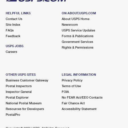
HELPFUL LINKS
ON ABOUT.USPS.COM
Contact Us
About USPS Home
Site Index
Newsroom
FAQs
USPS Service Updates
Feedback
Forms & Publications
Government Services
USPS JOBS
Rights & Permissions
Careers
OTHER USPS SITES
LEGAL INFORMATION
Business Customer Gateway
Privacy Policy
Postal Inspectors
Terms of Use
Inspector General
FOIA
Postal Explorer
No FEAR Act/EEO Contacts
National Postal Museum
Fair Chance Act
Resources for Developers
Accessibility Statement
PostalPro