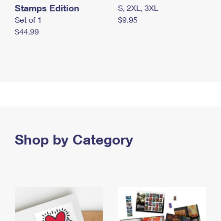
Stamps Edition
S, 2XL, 3XL
Set of 1
$9.95
$44.99
Shop by Category