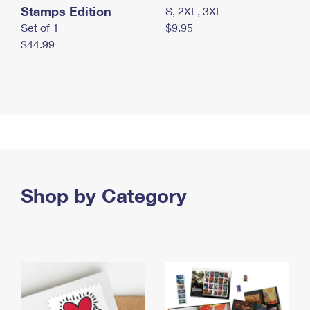
Stamps Edition
S, 2XL, 3XL
Set of 1
$9.95
$44.99
Shop by Category