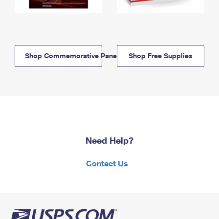
Shop Commemorative Panels
Shop Free Supplies
Need Help?
Contact Us