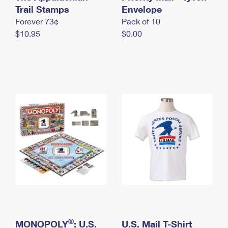
International Business Shipping
Trail Stamps
First-Class Mail International
Envelope
Money Orders
Forever 73¢
Pack of 10
Managing Business Mail
Filing an International Claim
Filing a Claim
$10.95
$0.00
USPS & Web Tools APIs
Requesting an International Refund
Requesting a Refund
Prices
®
MONOPOLY
: U.S.
U.S. Mail T-Shirt