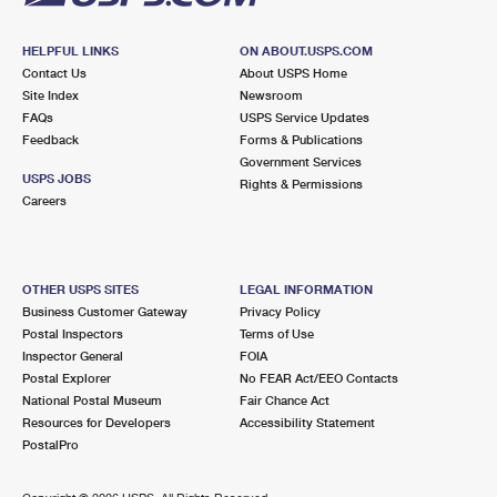
HELPFUL LINKS
ON ABOUT.USPS.COM
Contact Us
About USPS Home
Site Index
Newsroom
FAQs
USPS Service Updates
Feedback
Forms & Publications
Government Services
USPS JOBS
Rights & Permissions
Careers
OTHER USPS SITES
LEGAL INFORMATION
Business Customer Gateway
Privacy Policy
Postal Inspectors
Terms of Use
Inspector General
FOIA
Postal Explorer
No FEAR Act/EEO Contacts
National Postal Museum
Fair Chance Act
Resources for Developers
Accessibility Statement
PostalPro