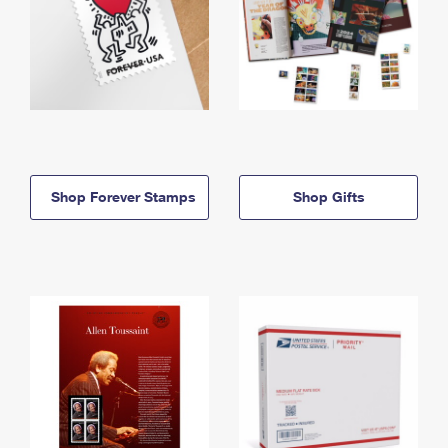
Shop Forever Stamps
Shop Gifts