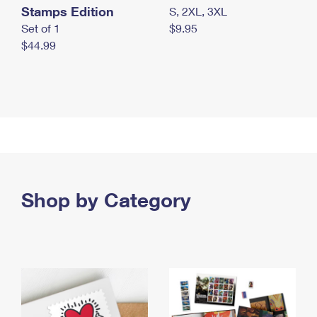
Stamps Edition
S, 2XL, 3XL
Set of 1
$9.95
$44.99
Shop by Category