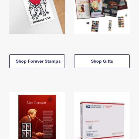
Shop Forever Stamps
Shop Gifts