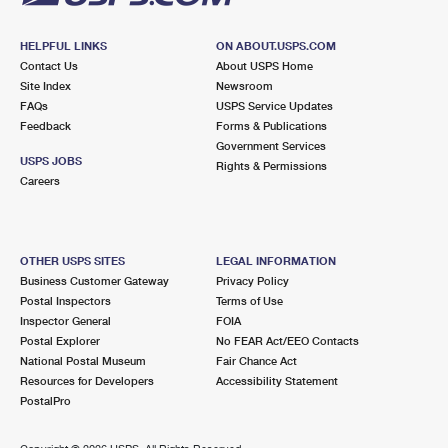
HELPFUL LINKS
ON ABOUT.USPS.COM
Contact Us
About USPS Home
Site Index
Newsroom
FAQs
USPS Service Updates
Feedback
Forms & Publications
Government Services
USPS JOBS
Rights & Permissions
Careers
OTHER USPS SITES
LEGAL INFORMATION
Business Customer Gateway
Privacy Policy
Postal Inspectors
Terms of Use
Inspector General
FOIA
Postal Explorer
No FEAR Act/EEO Contacts
National Postal Museum
Fair Chance Act
Resources for Developers
Accessibility Statement
PostalPro