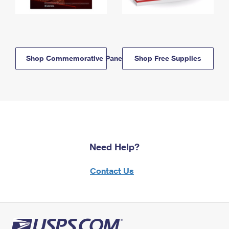
Shop Commemorative Panels
Shop Free Supplies
Need Help?
Contact Us