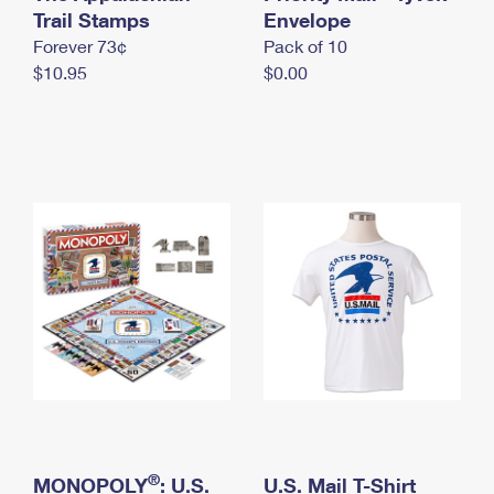
International Business Shipping
Trail Stamps
First-Class Mail International
Envelope
Money Orders
Forever 73¢
Pack of 10
Managing Business Mail
Filing an International Claim
Filing a Claim
$10.95
$0.00
USPS & Web Tools APIs
Requesting an International Refund
Requesting a Refund
Prices
®
MONOPOLY
: U.S.
U.S. Mail T-Shirt