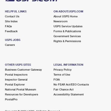
HELPFUL LINKS
ON ABOUT.USPS.COM
Contact Us
About USPS Home
Site Index
Newsroom
FAQs
USPS Service Updates
Feedback
Forms & Publications
Government Services
USPS JOBS
Rights & Permissions
Careers
OTHER USPS SITES
LEGAL INFORMATION
Business Customer Gateway
Privacy Policy
Postal Inspectors
Terms of Use
Inspector General
FOIA
Postal Explorer
No FEAR Act/EEO Contacts
National Postal Museum
Fair Chance Act
Resources for Developers
Accessibility Statement
PostalPro