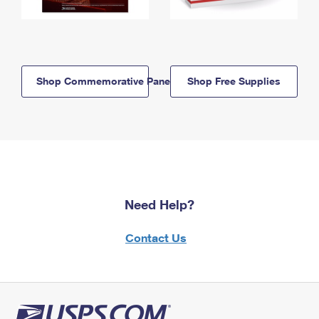
Shop Commemorative Panels
Shop Free Supplies
Need Help?
Contact Us