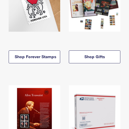
Shop Forever Stamps
Shop Gifts