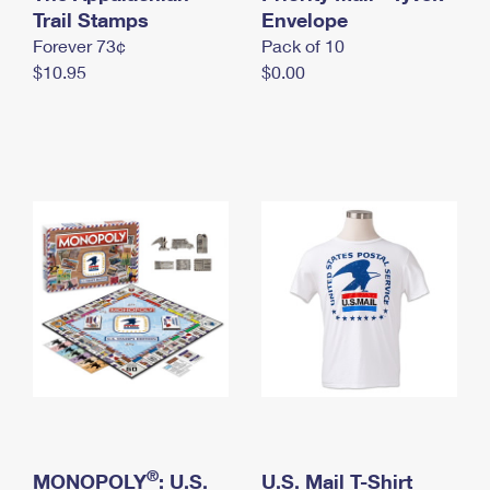
International Business Shipping
Trail Stamps
First-Class Mail International
Envelope
Money Orders
Forever 73¢
Pack of 10
Managing Business Mail
Filing an International Claim
Filing a Claim
$10.95
$0.00
USPS & Web Tools APIs
Requesting an International Refund
Requesting a Refund
Prices
®
MONOPOLY
: U.S.
U.S. Mail T-Shirt