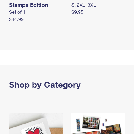
Stamps Edition
S, 2XL, 3XL
Set of 1
$9.95
$44.99
Shop by Category