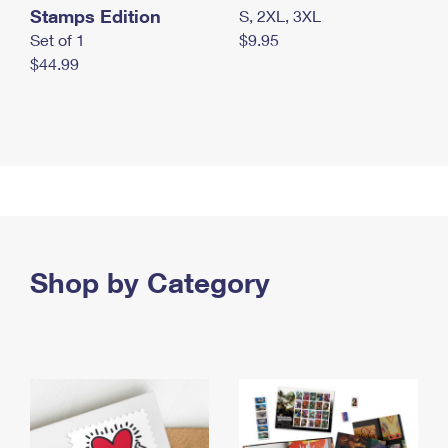
Stamps Edition
S, 2XL, 3XL
Set of 1
$9.95
$44.99
Shop by Category