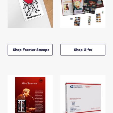
Shop Forever Stamps
Shop Gifts