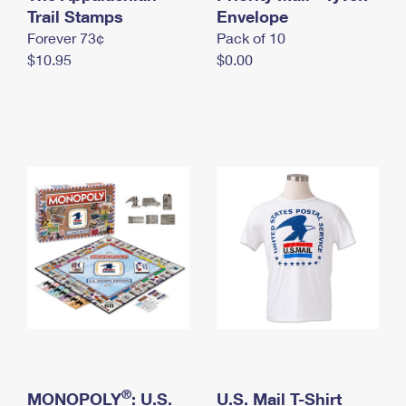
International Business Shipping
Trail Stamps
First-Class Mail International
Envelope
Money Orders
Forever 73¢
Pack of 10
Managing Business Mail
Filing an International Claim
Filing a Claim
$10.95
$0.00
USPS & Web Tools APIs
Requesting an International Refund
Requesting a Refund
Prices
®
MONOPOLY
: U.S.
U.S. Mail T-Shirt