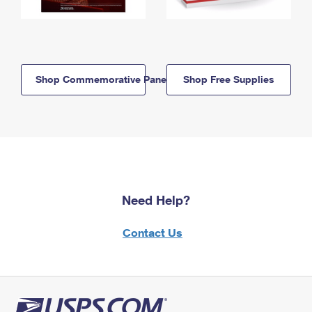
Shop Commemorative Panels
Shop Free Supplies
Need Help?
Contact Us