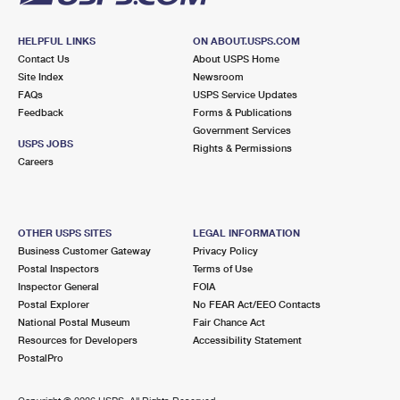
HELPFUL LINKS
ON ABOUT.USPS.COM
Contact Us
About USPS Home
Site Index
Newsroom
FAQs
USPS Service Updates
Feedback
Forms & Publications
Government Services
USPS JOBS
Rights & Permissions
Careers
OTHER USPS SITES
LEGAL INFORMATION
Business Customer Gateway
Privacy Policy
Postal Inspectors
Terms of Use
Inspector General
FOIA
Postal Explorer
No FEAR Act/EEO Contacts
National Postal Museum
Fair Chance Act
Resources for Developers
Accessibility Statement
PostalPro