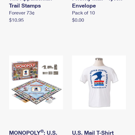
International Business Shipping
Trail Stamps
First-Class Mail International
Envelope
Money Orders
Forever 73¢
Pack of 10
Managing Business Mail
Filing an International Claim
Filing a Claim
$10.95
$0.00
USPS & Web Tools APIs
Requesting an International Refund
Requesting a Refund
Prices
®
MONOPOLY
: U.S.
U.S. Mail T-Shirt