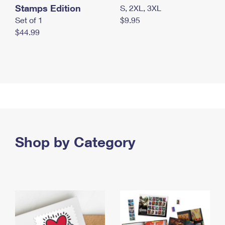
Stamps Edition
S, 2XL, 3XL
Set of 1
$9.95
$44.99
Shop by Category