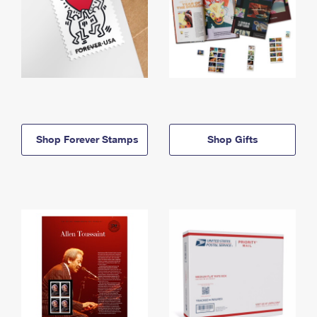
Shop Forever Stamps
Shop Gifts