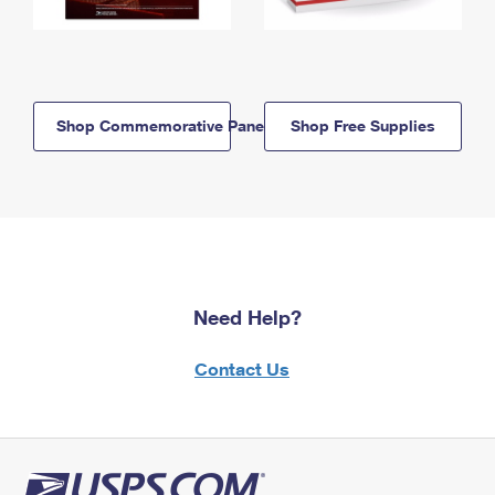
Shop Commemorative Panels
Shop Free Supplies
Need Help?
Contact Us