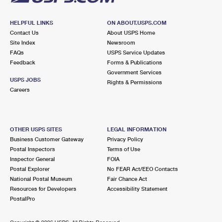
HELPFUL LINKS
ON ABOUT.USPS.COM
Contact Us
About USPS Home
Site Index
Newsroom
FAQs
USPS Service Updates
Feedback
Forms & Publications
Government Services
USPS JOBS
Rights & Permissions
Careers
OTHER USPS SITES
LEGAL INFORMATION
Business Customer Gateway
Privacy Policy
Postal Inspectors
Terms of Use
Inspector General
FOIA
Postal Explorer
No FEAR Act/EEO Contacts
National Postal Museum
Fair Chance Act
Resources for Developers
Accessibility Statement
PostalPro