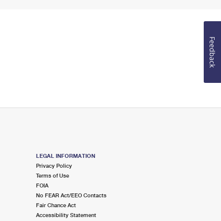
Feedback
LEGAL INFORMATION
Privacy Policy
Terms of Use
FOIA
No FEAR Act/EEO Contacts
Fair Chance Act
Accessibility Statement