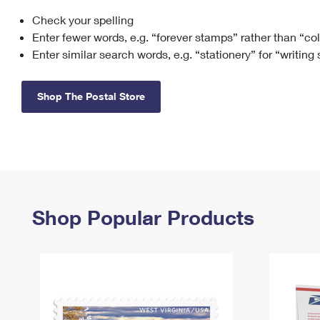
Check your spelling
Change My
Rent/
Address
PO
Enter fewer words, e.g. “forever stamps” rather than “co
Enter similar search words, e.g. “stationery” for “writing
Shop The Postal Store
Shop Popular Products