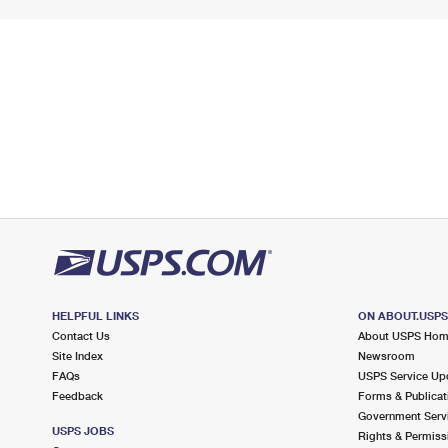
HELPFUL LINKS
ON ABOUT.USP
Contact Us
About USPS Ho
Site Index
Newsroom
FAQs
USPS Service Up
Feedback
Forms & Publicat
Government Serv
USPS JOBS
Rights & Permiss