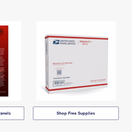
anels
Shop Free Supplies