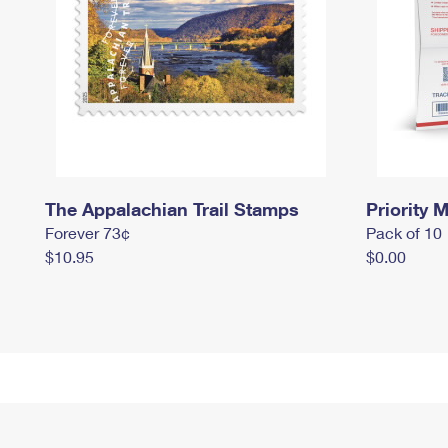
The Appalachian Trail Stamps
Priority M
Forever 73¢
Pack of 10
$10.95
$0.00