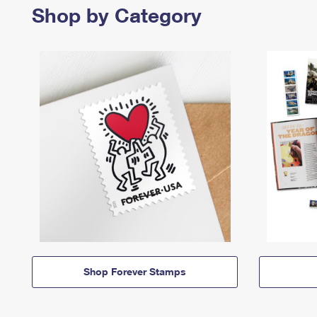
Shop by Category
Shop Forever Stamps