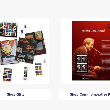
Shop Gifts
Shop Commemorative P