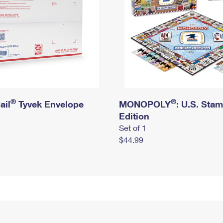
®
®
ail
Tyvek Envelope
MONOPOLY
: U.S. Sta
Edition
Set of 1
$44.99