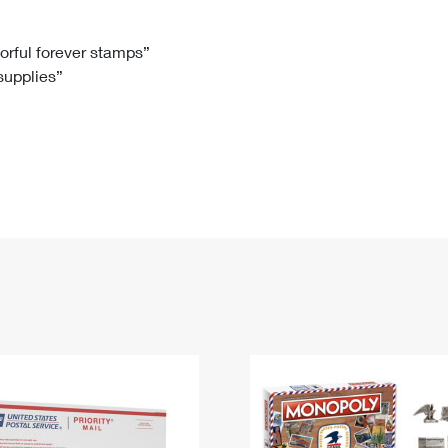
Tracking
Rent or Renew PO Box
Business Supplies
Renew a
Free Boxes
Click-N-Ship
Look Up
 Box
HS Codes
lorful forever stamps”
 supplies”
Transit Time Map