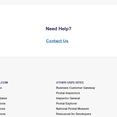
Need Help?
Contact Us
S.COM
OTHER USPS SITES
me
Business Customer Gateway
Postal Inspectors
dates
Inspector General
ions
Postal Explorer
ices
National Postal Museum
ions
Resources for Developers