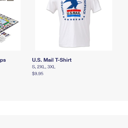
mps
U.S. Mail T-Shirt
S, 2XL, 3XL
$9.95