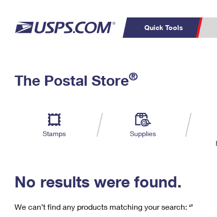
Quick Tools
C
Top Searches
®
The Postal Store
PO BOXES
PASSPORTS
Track a Package
Inf
P
Del
FREE BOXES
L
Stamps
Supplies
P
Schedule a
Calcula
Pickup
No results were found.
We can’t find any products matching your search:
‘’