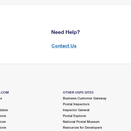
Need Help?
Contact Us
S.COM
OTHER USPS SITES
me
Business Customer Gateway
Postal Inspectors
dates
Inspector General
ions
Postal Explorer
ices
National Postal Museum
ions
Resources for Developers