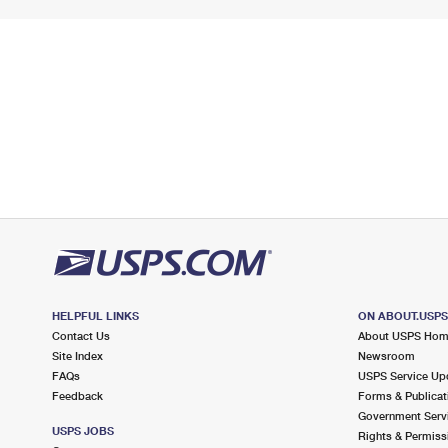
HELPFUL LINKS
ON ABOUT.USP
Contact Us
About USPS Ho
Site Index
Newsroom
FAQs
USPS Service Up
Feedback
Forms & Publicat
Government Serv
USPS JOBS
Rights & Permiss