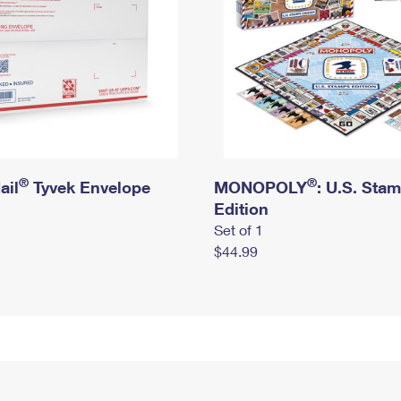
®
®
ail
Tyvek Envelope
MONOPOLY
: U.S. Sta
Edition
Set of 1
$44.99