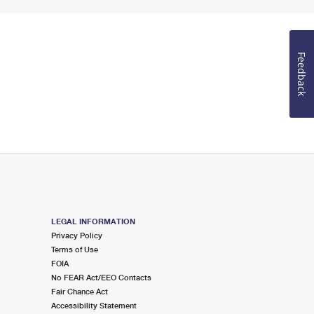
Feedback
LEGAL INFORMATION
Privacy Policy
Terms of Use
FOIA
No FEAR Act/EEO Contacts
Fair Chance Act
Accessibility Statement