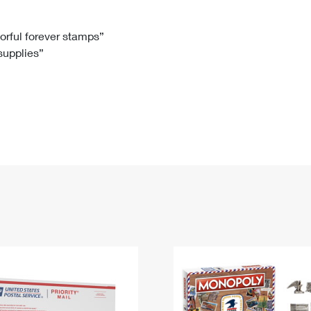
Tracking
Rent or Renew PO Box
Business Supplies
Renew a
Free Boxes
Click-N-Ship
Look Up
 Box
HS Codes
lorful forever stamps”
 supplies”
Transit Time Map