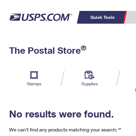
Quick Tools
C
Top Searches
®
The Postal Store
PO BOXES
PASSPORTS
Track a Package
Inf
P
Del
FREE BOXES
L
Stamps
Supplies
P
Schedule a
Calcula
Pickup
No results were found.
We can’t find any products matching your search:
‘’