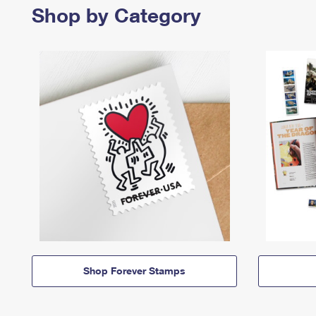
Shop by Category
Shop Forever Stamps