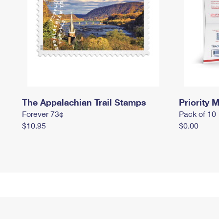
The Appalachian Trail Stamps
Priority M
Forever 73¢
Pack of 10
$10.95
$0.00