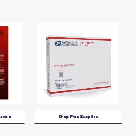
anels
Shop Free Supplies