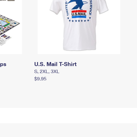
mps
U.S. Mail T-Shirt
S, 2XL, 3XL
$9.95