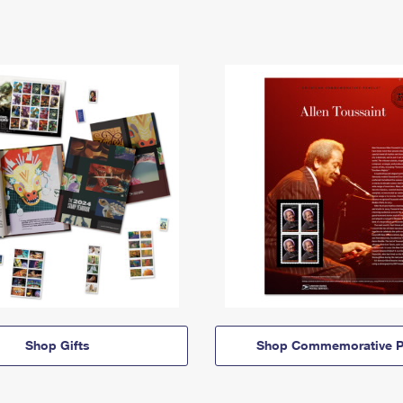
Shop Gifts
Shop Commemorative P