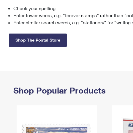
Check your spelling
Change My
Rent/
Address
PO
Enter fewer words, e.g. “forever stamps” rather than “co
Enter similar search words, e.g. “stationery” for “writing
Shop The Postal Store
Shop Popular Products