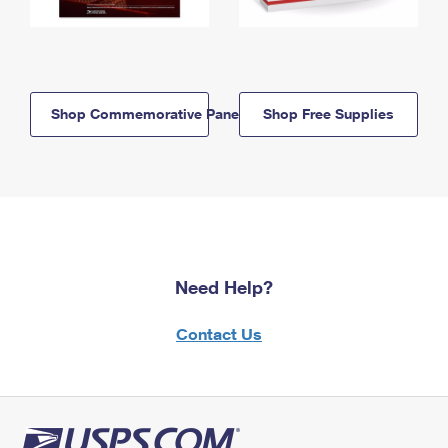
Shop Commemorative Panels
Shop Free Supplies
Need Help?
Contact Us