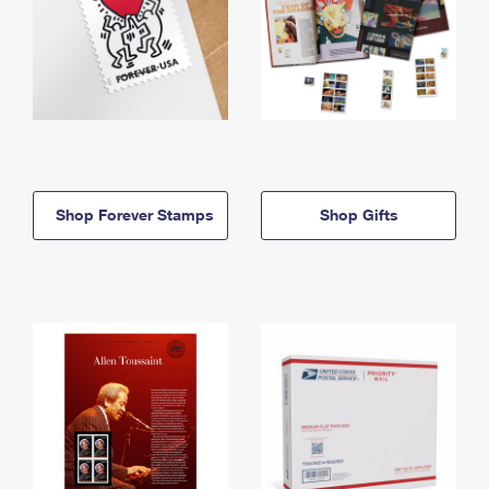
Shop Forever Stamps
Shop Gifts