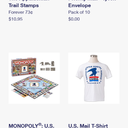
International Business Shipping
Trail Stamps
First-Class Mail International
Envelope
Money Orders
Forever 73¢
Pack of 10
Managing Business Mail
Filing an International Claim
Filing a Claim
$10.95
$0.00
USPS & Web Tools APIs
Requesting an International Refund
Requesting a Refund
Prices
®
MONOPOLY
: U.S.
U.S. Mail T-Shirt