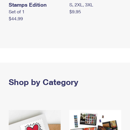
Stamps Edition
S, 2XL, 3XL
Set of 1
$9.95
$44.99
Shop by Category