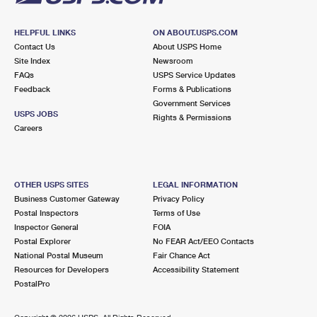
HELPFUL LINKS
ON ABOUT.USPS.COM
Contact Us
About USPS Home
Site Index
Newsroom
FAQs
USPS Service Updates
Feedback
Forms & Publications
Government Services
USPS JOBS
Rights & Permissions
Careers
OTHER USPS SITES
LEGAL INFORMATION
Business Customer Gateway
Privacy Policy
Postal Inspectors
Terms of Use
Inspector General
FOIA
Postal Explorer
No FEAR Act/EEO Contacts
National Postal Museum
Fair Chance Act
Resources for Developers
Accessibility Statement
PostalPro