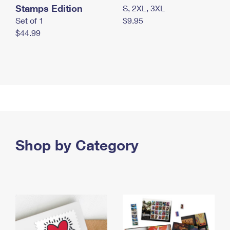
Stamps Edition
S, 2XL, 3XL
Set of 1
$9.95
$44.99
Shop by Category