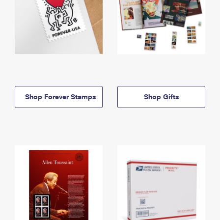
Shop Forever Stamps
Shop Gifts