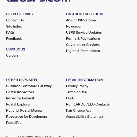
HELPFUL LINKS
ON ABOUT.USPS.COM
Contact Us
About USPS Home
Site Index
Newsroom
FAQs
USPS Service Updates
Feedback
Forms & Publications
Government Services
USPS JOBS
Rights & Permissions
Careers
OTHER USPS SITES
LEGAL INFORMATION
Business Customer Gateway
Privacy Policy
Postal Inspectors
Terms of Use
Inspector General
FOIA
Postal Explorer
No FEAR Act/EEO Contacts
National Postal Museum
Fair Chance Act
Resources for Developers
Accessibility Statement
PostalPro