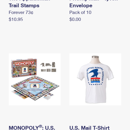
International Business Shipping
Trail Stamps
First-Class Mail International
Envelope
Money Orders
Forever 73¢
Pack of 10
Managing Business Mail
Filing an International Claim
Filing a Claim
$10.95
$0.00
USPS & Web Tools APIs
Requesting an International Refund
Requesting a Refund
Prices
®
MONOPOLY
: U.S.
U.S. Mail T-Shirt