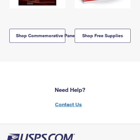
Shop Commemorative Panels
Shop Free Supplies
Need Help?
Contact Us