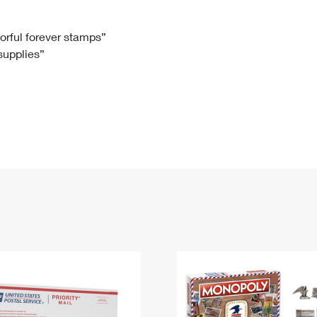
Tracking
Rent or Renew PO Box
Business Supplies
Renew a
Free Boxes
Click-N-Ship
Look Up
 Box
HS Codes
lorful forever stamps”
 supplies”
Transit Time Map