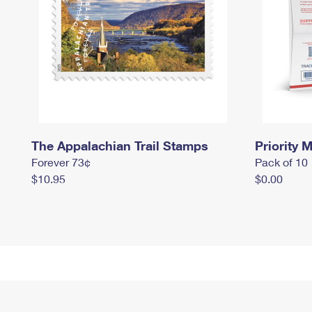
The Appalachian Trail Stamps
Priority M
Forever 73¢
Pack of 10
$10.95
$0.00