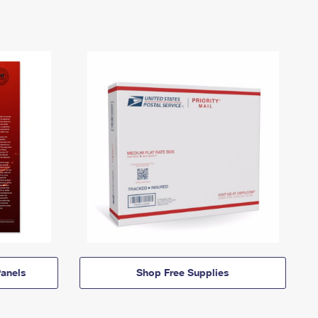
anels
Shop Free Supplies