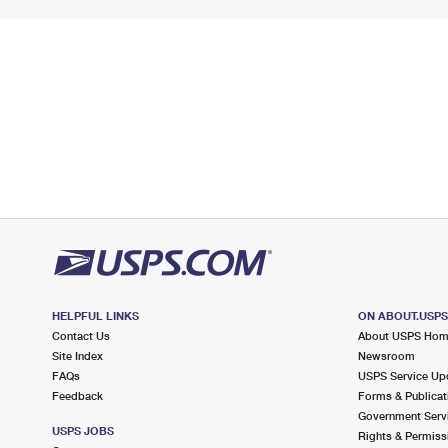
HELPFUL LINKS
ON ABOUT.USP
Contact Us
About USPS Ho
Site Index
Newsroom
FAQs
USPS Service Up
Feedback
Forms & Publicat
Government Serv
USPS JOBS
Rights & Permiss