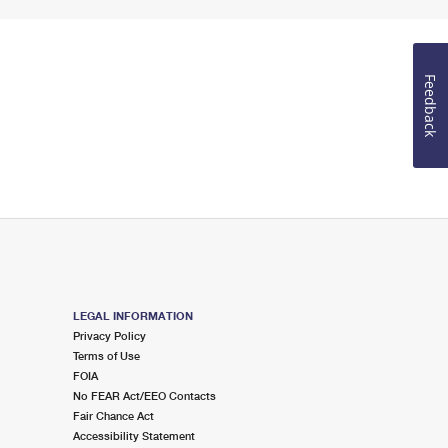
Feedback
LEGAL INFORMATION
Privacy Policy
Terms of Use
FOIA
No FEAR Act/EEO Contacts
Fair Chance Act
Accessibility Statement