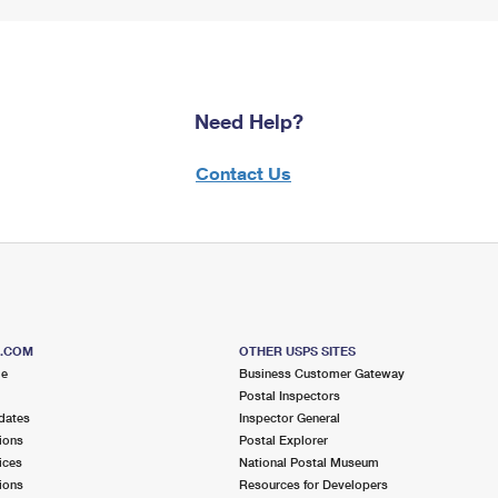
Need Help?
Contact Us
S.COM
OTHER USPS SITES
me
Business Customer Gateway
Postal Inspectors
dates
Inspector General
ions
Postal Explorer
ices
National Postal Museum
ions
Resources for Developers