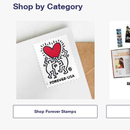
Shop by Category
Shop Forever Stamps