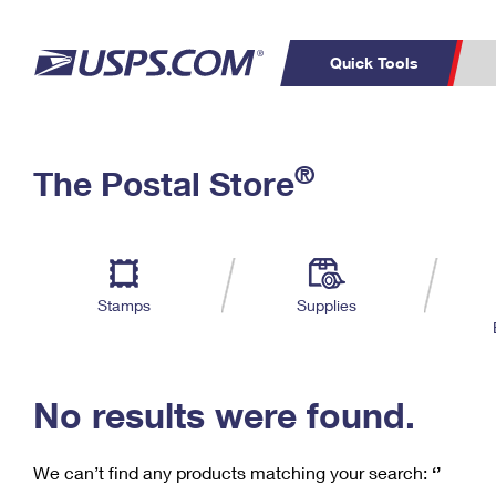
Quick Tools
C
Top Searches
®
The Postal Store
PO BOXES
PASSPORTS
Track a Package
Inf
P
Del
FREE BOXES
L
Stamps
Supplies
P
Schedule a
Calcula
Pickup
No results were found.
We can’t find any products matching your search:
‘’