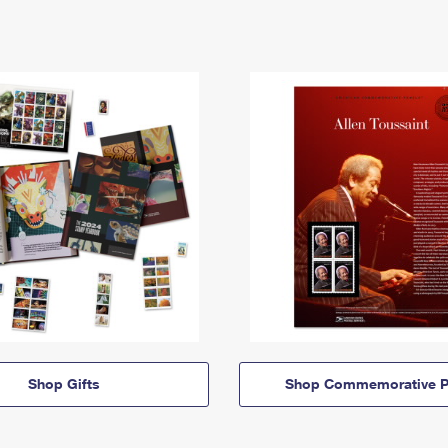
Shop Gifts
Shop Commemorative P