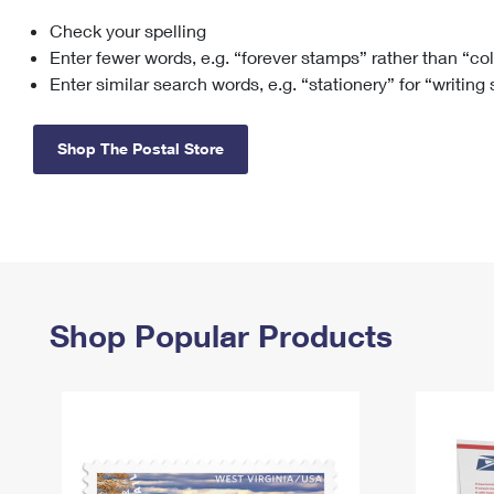
Check your spelling
Change My
Rent/
Address
PO
Enter fewer words, e.g. “forever stamps” rather than “co
Enter similar search words, e.g. “stationery” for “writing
Shop The Postal Store
Shop Popular Products