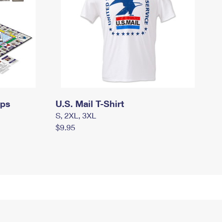
mps
U.S. Mail T-Shirt
S, 2XL, 3XL
$9.95