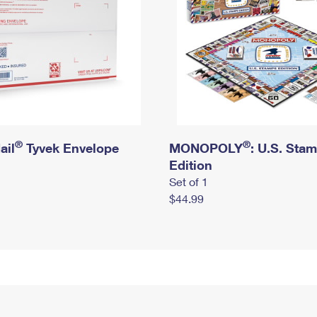
®
®
ail
Tyvek Envelope
MONOPOLY
: U.S. Sta
Edition
Set of 1
$44.99