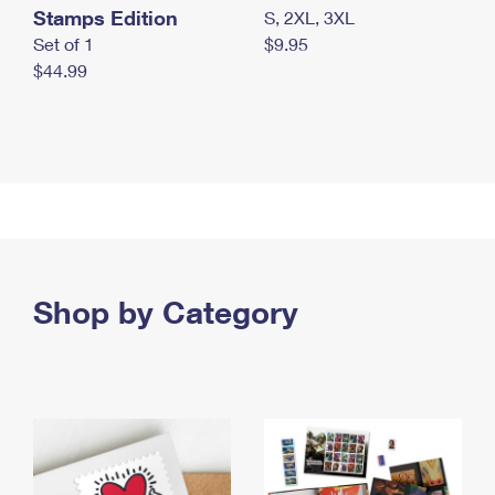
Stamps Edition
S, 2XL, 3XL
Set of 1
$9.95
$44.99
Shop by Category