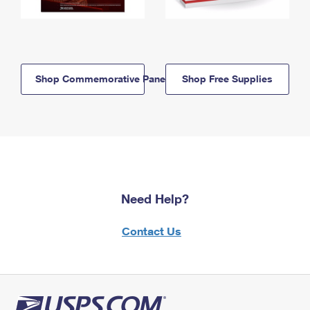
Shop Commemorative Panels
Shop Free Supplies
Need Help?
Contact Us