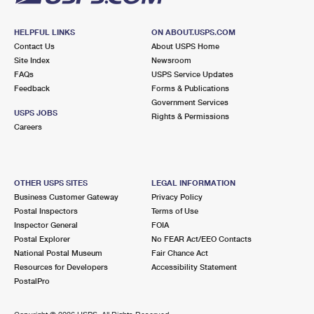
HELPFUL LINKS
ON ABOUT.USPS.COM
Contact Us
About USPS Home
Site Index
Newsroom
FAQs
USPS Service Updates
Feedback
Forms & Publications
Government Services
USPS JOBS
Rights & Permissions
Careers
OTHER USPS SITES
LEGAL INFORMATION
Business Customer Gateway
Privacy Policy
Postal Inspectors
Terms of Use
Inspector General
FOIA
Postal Explorer
No FEAR Act/EEO Contacts
National Postal Museum
Fair Chance Act
Resources for Developers
Accessibility Statement
PostalPro