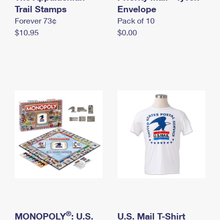
International Business Shipping
Trail Stamps
First-Class Mail International
Envelope
Money Orders
Forever 73¢
Pack of 10
Managing Business Mail
Filing an International Claim
Filing a Claim
$10.95
$0.00
USPS & Web Tools APIs
Requesting an International Refund
Requesting a Refund
Prices
®
MONOPOLY
: U.S.
U.S. Mail T-Shirt