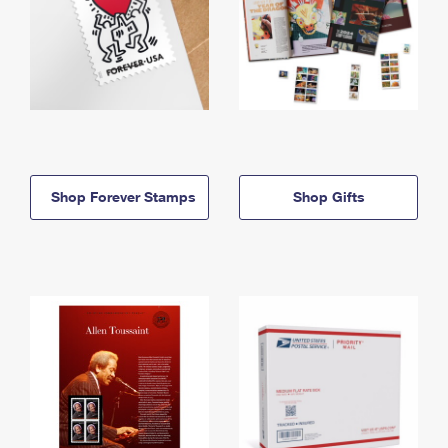
Shop Forever Stamps
Shop Gifts