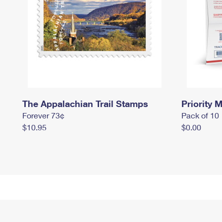
The Appalachian Trail Stamps
Priority M
Forever 73¢
Pack of 10
$10.95
$0.00