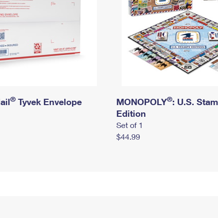
®
®
ail
Tyvek Envelope
MONOPOLY
: U.S. Sta
Edition
Set of 1
$44.99