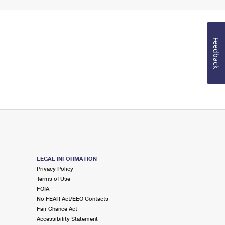
Feedback
LEGAL INFORMATION
Privacy Policy
Terms of Use
FOIA
No FEAR Act/EEO Contacts
Fair Chance Act
Accessibility Statement