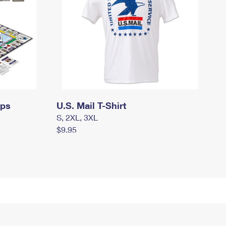
mps
U.S. Mail T-Shirt
S, 2XL, 3XL
$9.95