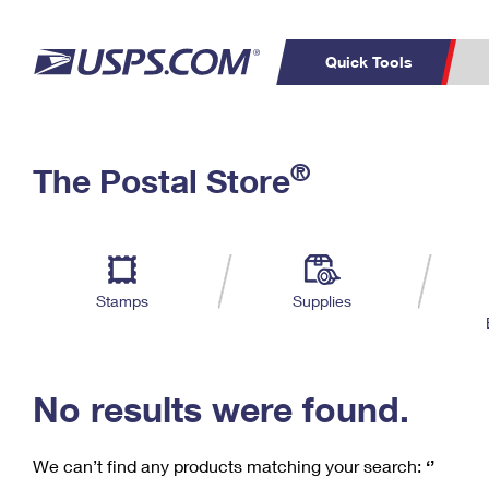
Quick Tools
C
Top Searches
®
The Postal Store
PO BOXES
PASSPORTS
Track a Package
Inf
P
Del
FREE BOXES
L
Stamps
Supplies
P
Schedule a
Calcula
Pickup
No results were found.
We can’t find any products matching your search:
‘’