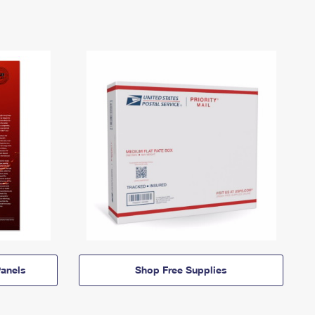
anels
Shop Free Supplies