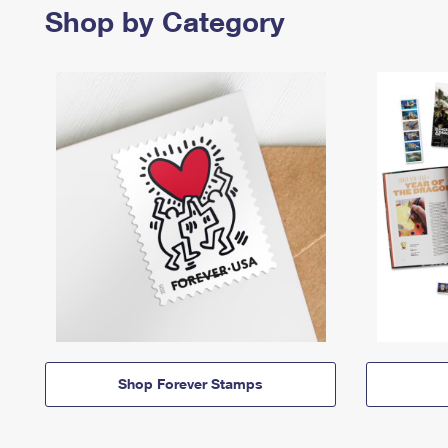
Shop by Category
Shop Forever Stamps