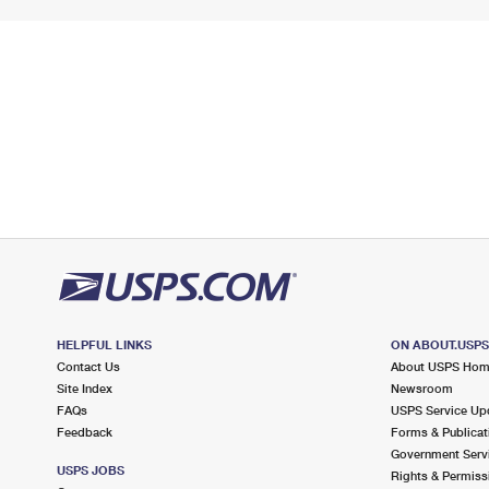
HELPFUL LINKS
ON ABOUT.USP
Contact Us
About USPS Ho
Site Index
Newsroom
FAQs
USPS Service Up
Feedback
Forms & Publicat
Government Serv
USPS JOBS
Rights & Permiss