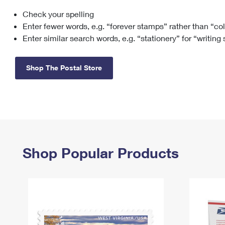
Check your spelling
Change My
Rent/
Address
PO
Enter fewer words, e.g. “forever stamps” rather than “co
Enter similar search words, e.g. “stationery” for “writing
Shop The Postal Store
Shop Popular Products