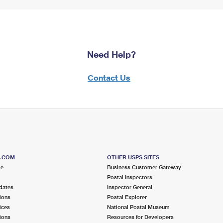
Need Help?
Contact Us
S.COM
OTHER USPS SITES
me
Business Customer Gateway
Postal Inspectors
dates
Inspector General
ions
Postal Explorer
ices
National Postal Museum
ions
Resources for Developers