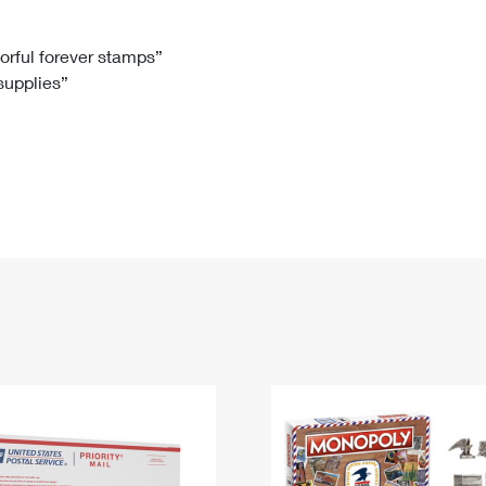
Tracking
Rent or Renew PO Box
Business Supplies
Renew a
Free Boxes
Click-N-Ship
Look Up
 Box
HS Codes
lorful forever stamps”
 supplies”
Transit Time Map