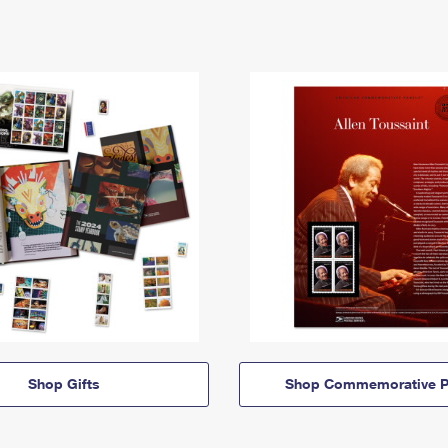
Shop Gifts
Shop Commemorative P