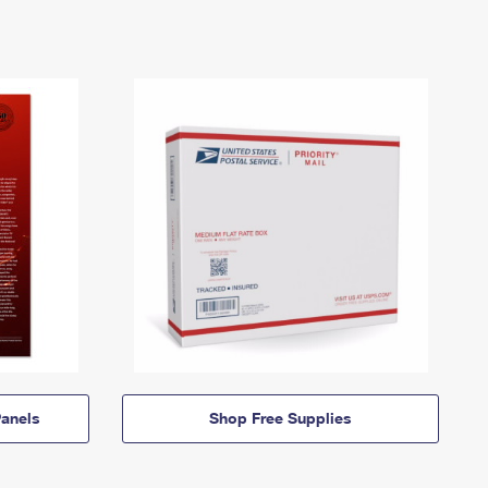
anels
Shop Free Supplies