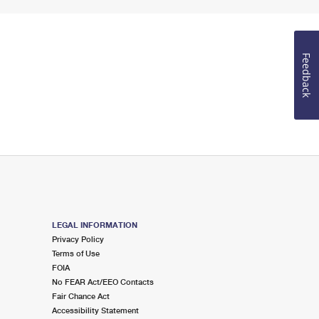
Feedback
LEGAL INFORMATION
Privacy Policy
Terms of Use
FOIA
No FEAR Act/EEO Contacts
Fair Chance Act
Accessibility Statement