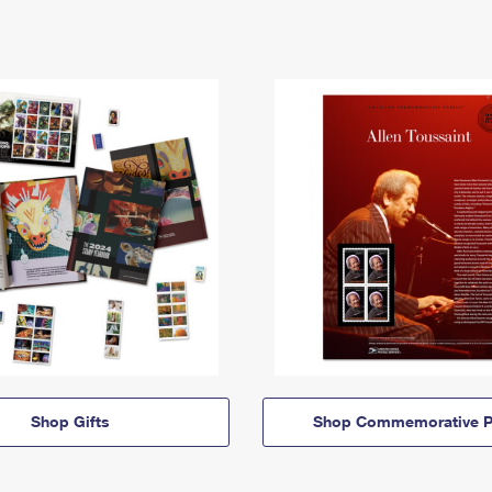
Shop Gifts
Shop Commemorative P