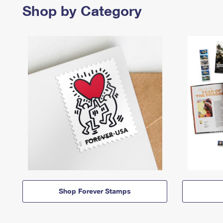
Shop by Category
Shop Forever Stamps