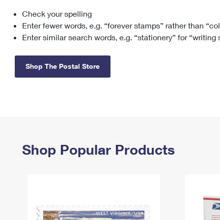
Check your spelling
Change My
Rent/
Address
PO
Enter fewer words, e.g. “forever stamps” rather than “co
Enter similar search words, e.g. “stationery” for “writing
Shop The Postal Store
Shop Popular Products