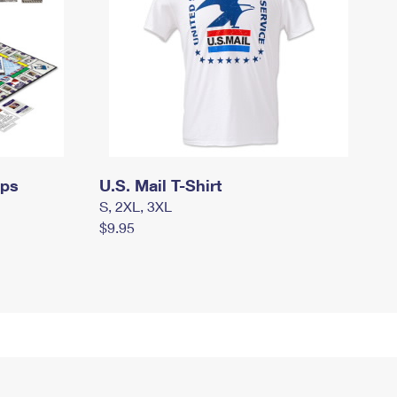
mps
U.S. Mail T-Shirt
S, 2XL, 3XL
$9.95