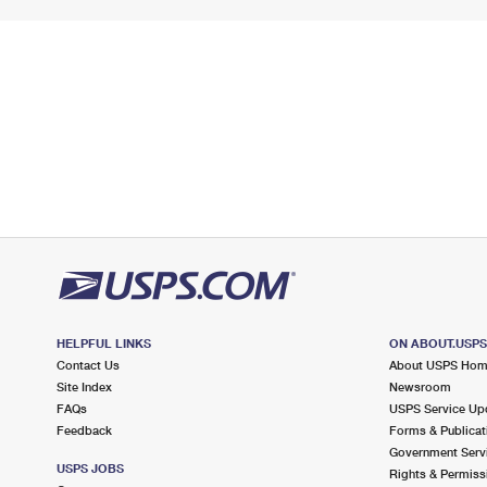
HELPFUL LINKS
ON ABOUT.USP
Contact Us
About USPS Ho
Site Index
Newsroom
FAQs
USPS Service Up
Feedback
Forms & Publicat
Government Serv
USPS JOBS
Rights & Permiss