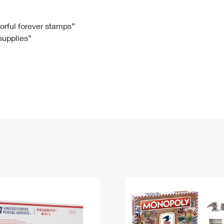
Tracking
Rent or Renew PO Box
Business Supplies
Renew a
Free Boxes
Click-N-Ship
Look Up
 Box
HS Codes
lorful forever stamps”
 supplies”
Transit Time Map