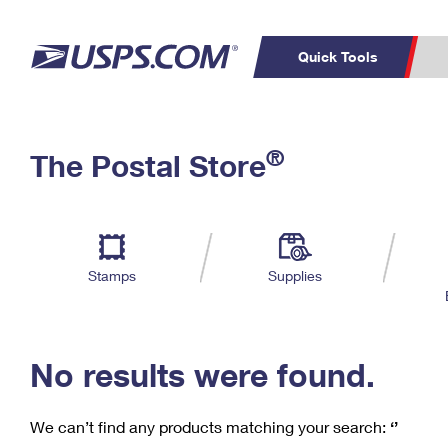
Quick Tools
C
Top Searches
®
The Postal Store
PO BOXES
PASSPORTS
Track a Package
Inf
P
Del
FREE BOXES
L
Stamps
Supplies
P
Schedule a
Calcula
Pickup
No results were found.
We can’t find any products matching your search:
‘’