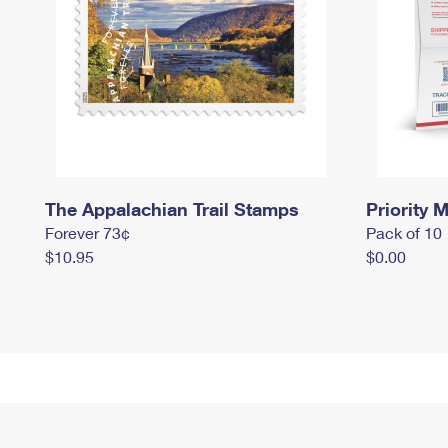
The Appalachian Trail Stamps
Priority M
Forever 73¢
Pack of 10
$10.95
$0.00