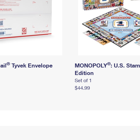
®
®
ail
Tyvek Envelope
MONOPOLY
: U.S. Sta
Edition
Set of 1
$44.99