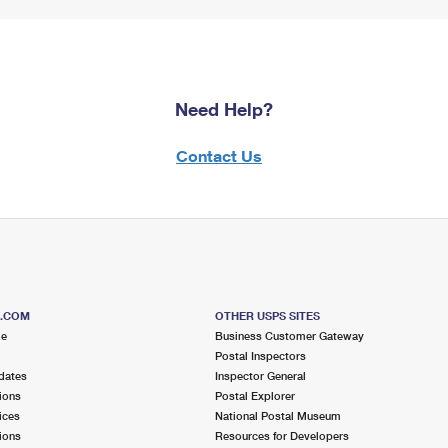
Need Help?
Contact Us
S.COM
OTHER USPS SITES
me
Business Customer Gateway
Postal Inspectors
dates
Inspector General
ions
Postal Explorer
ices
National Postal Museum
ions
Resources for Developers