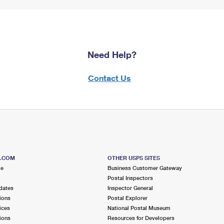
Need Help?
Contact Us
S.COM
OTHER USPS SITES
me
Business Customer Gateway
Postal Inspectors
dates
Inspector General
ions
Postal Explorer
ices
National Postal Museum
ions
Resources for Developers