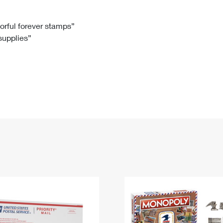
Tracking
Rent or Renew PO Box
Business Supplies
Renew a
Free Boxes
Click-N-Ship
Look Up
 Box
HS Codes
lorful forever stamps”
 supplies”
Transit Time Map