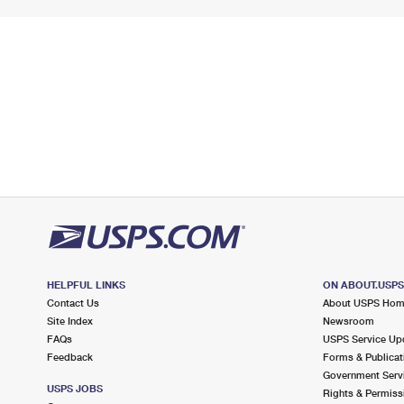
HELPFUL LINKS
ON ABOUT.USP
Contact Us
About USPS Ho
Site Index
Newsroom
FAQs
USPS Service Up
Feedback
Forms & Publicat
Government Serv
USPS JOBS
Rights & Permiss