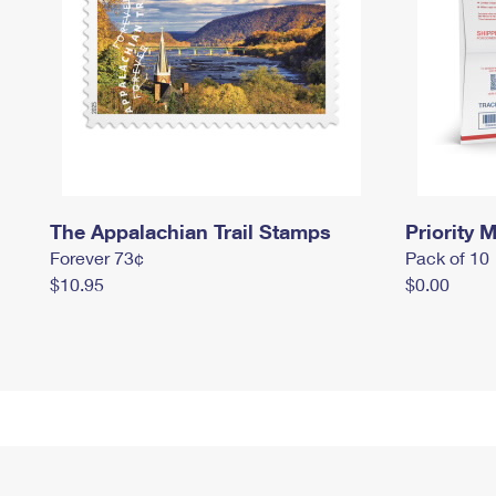
The Appalachian Trail Stamps
Priority M
Forever 73¢
Pack of 10
$10.95
$0.00