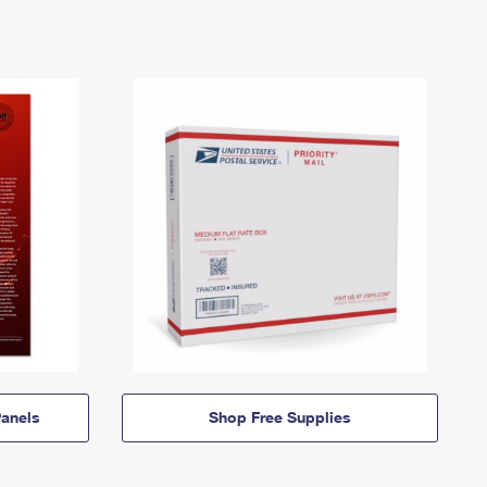
anels
Shop Free Supplies