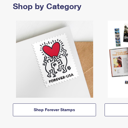
Shop by Category
Shop Forever Stamps