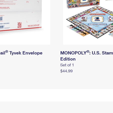
®
®
ail
Tyvek Envelope
MONOPOLY
: U.S. Sta
Edition
Set of 1
$44.99