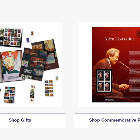
Shop Gifts
Shop Commemorative P