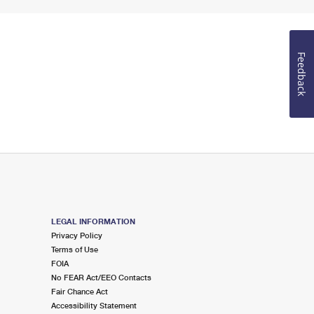
Feedback
LEGAL INFORMATION
Privacy Policy
Terms of Use
FOIA
No FEAR Act/EEO Contacts
Fair Chance Act
Accessibility Statement