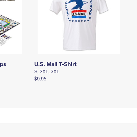
mps
U.S. Mail T-Shirt
S, 2XL, 3XL
$9.95