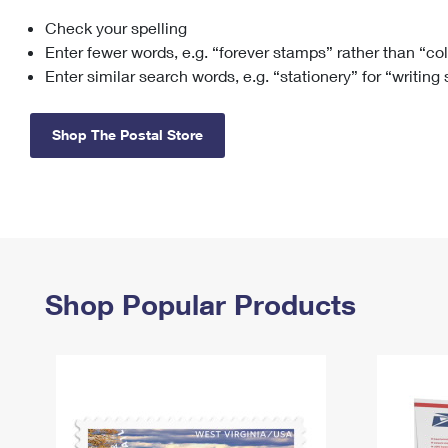
Check your spelling
Change My
Rent/
Address
PO
Enter fewer words, e.g. “forever stamps” rather than “co
Enter similar search words, e.g. “stationery” for “writing
Shop The Postal Store
Shop Popular Products