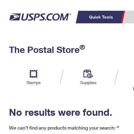
Quick Tools
C
Top Searches
®
The Postal Store
PO BOXES
PASSPORTS
Track a Package
Inf
P
Del
FREE BOXES
L
Stamps
Supplies
P
Schedule a
Calcula
Pickup
No results were found.
We can’t find any products matching your search:
‘’