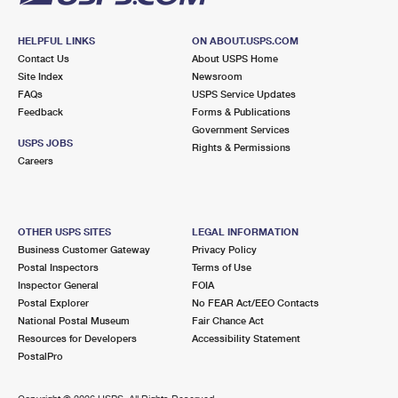
HELPFUL LINKS
ON ABOUT.USPS.COM
Contact Us
About USPS Home
Site Index
Newsroom
FAQs
USPS Service Updates
Feedback
Forms & Publications
Government Services
USPS JOBS
Rights & Permissions
Careers
OTHER USPS SITES
LEGAL INFORMATION
Business Customer Gateway
Privacy Policy
Postal Inspectors
Terms of Use
Inspector General
FOIA
Postal Explorer
No FEAR Act/EEO Contacts
National Postal Museum
Fair Chance Act
Resources for Developers
Accessibility Statement
PostalPro