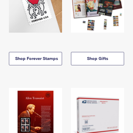
Shop Forever Stamps
Shop Gifts