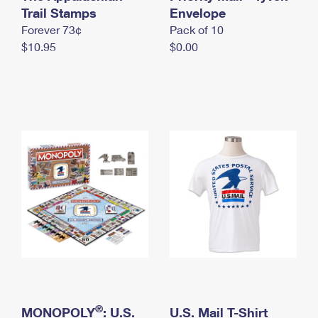
International Business Shipping
Trail Stamps
First-Class Mail International
Envelope
Money Orders
Forever 73¢
Pack of 10
Managing Business Mail
Filing an International Claim
Filing a Claim
$10.95
$0.00
USPS & Web Tools APIs
Requesting an International Refund
Requesting a Refund
Prices
®
MONOPOLY
: U.S.
U.S. Mail T-Shirt