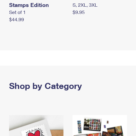
Stamps Edition
S, 2XL, 3XL
Set of 1
$9.95
$44.99
Shop by Category