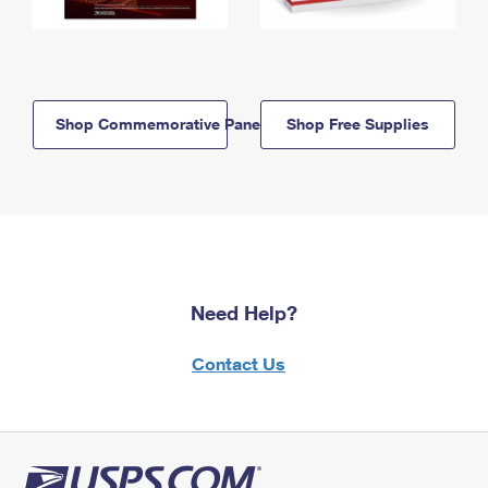
Shop Commemorative Panels
Shop Free Supplies
Need Help?
Contact Us