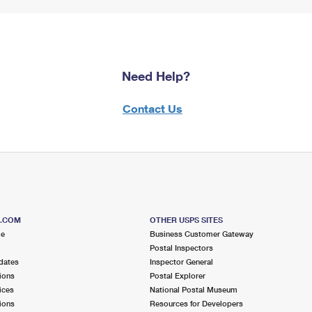
Need Help?
Contact Us
S.COM
OTHER USPS SITES
me
Business Customer Gateway
Postal Inspectors
dates
Inspector General
ions
Postal Explorer
ices
National Postal Museum
ions
Resources for Developers