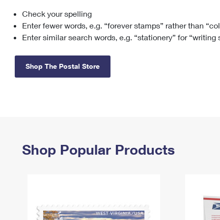
Check your spelling
Change My
Rent/
Address
PO
Enter fewer words, e.g. “forever stamps” rather than “co
Enter similar search words, e.g. “stationery” for “writing
Shop The Postal Store
Shop Popular Products