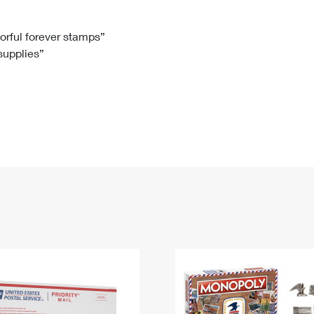
Tracking
Rent or Renew PO Box
Business Supplies
Renew a
Free Boxes
Click-N-Ship
Look Up
 Box
HS Codes
lorful forever stamps”
 supplies”
Transit Time Map