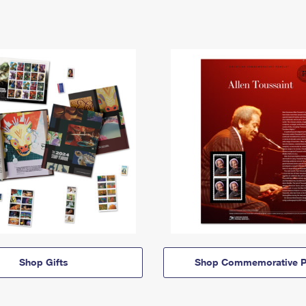
Shop Gifts
Shop Commemorative P