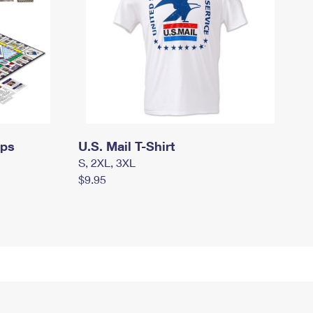
mps
U.S. Mail T-Shirt
S, 2XL, 3XL
$9.95