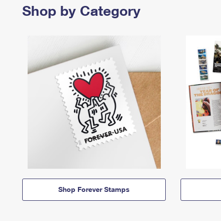
Shop by Category
Shop Forever Stamps