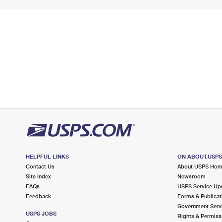
HELPFUL LINKS
ON ABOUT.USP
Contact Us
About USPS Ho
Site Index
Newsroom
FAQs
USPS Service Up
Feedback
Forms & Publicat
Government Serv
USPS JOBS
Rights & Permiss