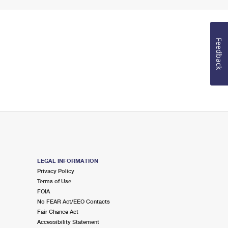
Feedback
LEGAL INFORMATION
Privacy Policy
Terms of Use
FOIA
No FEAR Act/EEO Contacts
Fair Chance Act
Accessibility Statement