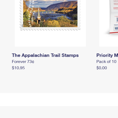
The Appalachian Trail Stamps
Priority M
Forever 73¢
Pack of 10
$10.95
$0.00