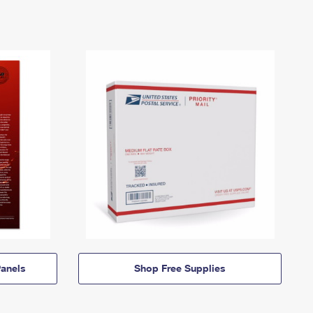
anels
Shop Free Supplies