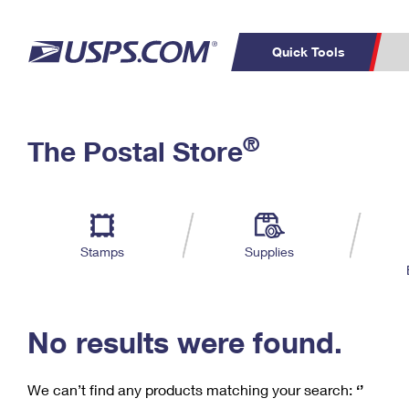
Quick Tools
C
Top Searches
®
The Postal Store
PO BOXES
PASSPORTS
Track a Package
Inf
P
Del
FREE BOXES
L
Stamps
Supplies
P
Schedule a
Calcula
Pickup
No results were found.
We can’t find any products matching your search:
‘’