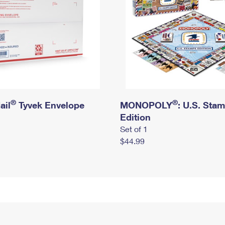
®
®
ail
Tyvek Envelope
MONOPOLY
: U.S. Sta
Edition
Set of 1
$44.99