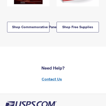
Shop Commemorative Panels
Shop Free Supplies
Need Help?
Contact Us