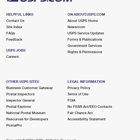
HELPFUL LINKS
ON ABOUT.USPS.COM
Contact Us
About USPS Home
Site Index
Newsroom
FAQs
USPS Service Updates
Feedback
Forms & Publications
Government Services
USPS JOBS
Rights & Permissions
Careers
OTHER USPS SITES
LEGAL INFORMATION
Business Customer Gateway
Privacy Policy
Postal Inspectors
Terms of Use
Inspector General
FOIA
Postal Explorer
No FEAR Act/EEO Contacts
National Postal Museum
Fair Chance Act
Resources for Developers
Accessibility Statement
PostalPro