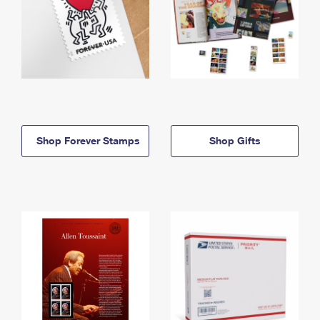
Shop Forever Stamps
Shop Gifts