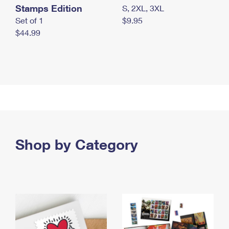
Stamps Edition
S, 2XL, 3XL
Set of 1
$9.95
$44.99
Shop by Category