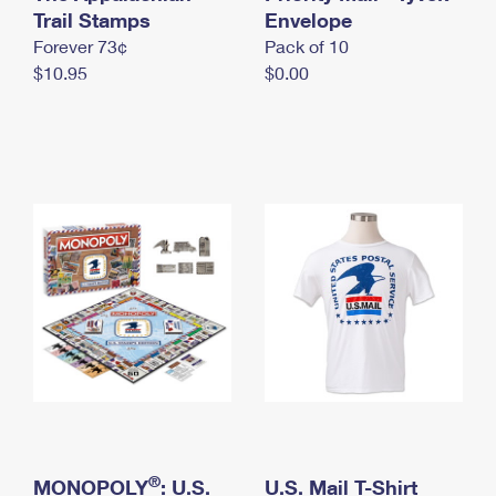
International Business Shipping
Trail Stamps
First-Class Mail International
Envelope
Money Orders
Forever 73¢
Pack of 10
Managing Business Mail
Filing an International Claim
Filing a Claim
$10.95
$0.00
USPS & Web Tools APIs
Requesting an International Refund
Requesting a Refund
Prices
®
MONOPOLY
: U.S.
U.S. Mail T-Shirt