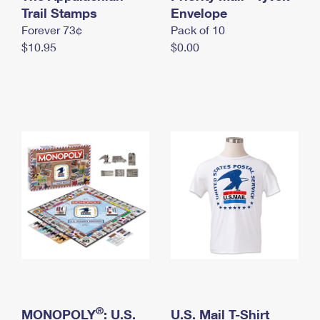
International Business Shipping
Trail Stamps
First-Class Mail International
Envelope
Money Orders
Forever 73¢
Pack of 10
Managing Business Mail
Filing an International Claim
Filing a Claim
$10.95
$0.00
USPS & Web Tools APIs
Requesting an International Refund
Requesting a Refund
Prices
®
MONOPOLY
: U.S.
U.S. Mail T-Shirt