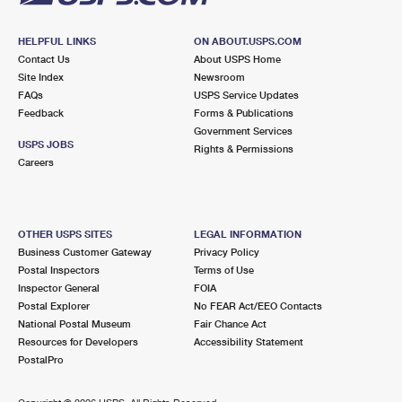
HELPFUL LINKS
ON ABOUT.USPS.COM
Contact Us
About USPS Home
Site Index
Newsroom
FAQs
USPS Service Updates
Feedback
Forms & Publications
Government Services
USPS JOBS
Rights & Permissions
Careers
OTHER USPS SITES
LEGAL INFORMATION
Business Customer Gateway
Privacy Policy
Postal Inspectors
Terms of Use
Inspector General
FOIA
Postal Explorer
No FEAR Act/EEO Contacts
National Postal Museum
Fair Chance Act
Resources for Developers
Accessibility Statement
PostalPro