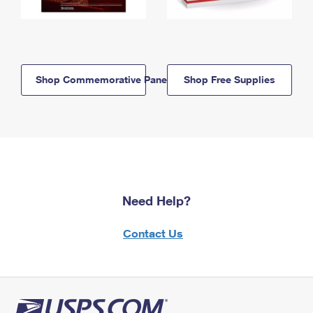
Shop Commemorative Panels
Shop Free Supplies
Need Help?
Contact Us