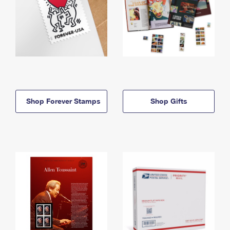
Shop Forever Stamps
Shop Gifts