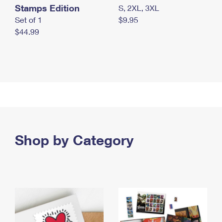
Stamps Edition
S, 2XL, 3XL
Set of 1
$9.95
$44.99
Shop by Category