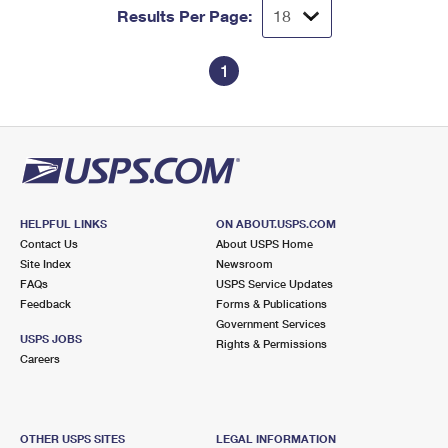
Results Per Page:
1
HELPFUL LINKS
ON ABOUT.USPS.COM
Contact Us
About USPS Home
Site Index
Newsroom
FAQs
USPS Service Updates
Feedback
Forms & Publications
Government Services
USPS JOBS
Rights & Permissions
Careers
OTHER USPS SITES
LEGAL INFORMATION