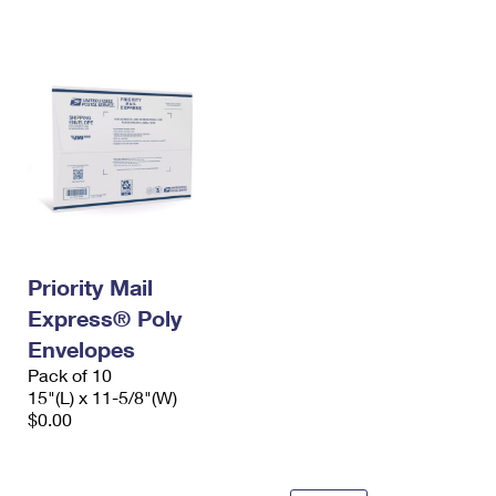
International Business Shipping
First-Class Mail International
Money Orders
Managing Business Mail
Filing an International Claim
Filing a Claim
USPS & Web Tools APIs
Requesting an International Refund
Requesting a Refund
Prices
Priority Mail
Express® Poly
Envelopes
Pack of 10
15"(L) x 11-5/8"(W)
$0.00