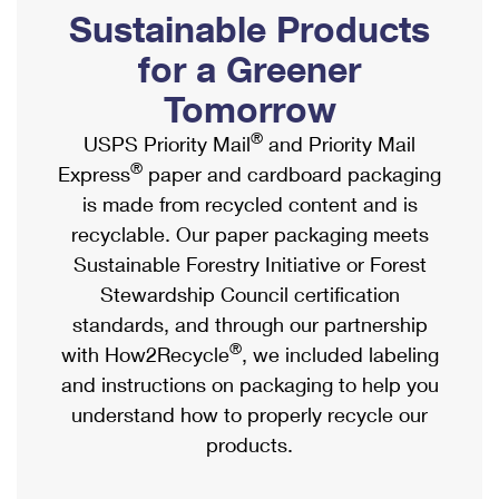
PO Boxes
Customized Direct Mail
Sustainable Products
Ship to USPS Smart Locker
Shipping Internationally Online
Mailbox Guidelines
Political Mail
for a Greener
Label Broker
International Insurance & Extra Services
Mail for the Deceased
Tomorrow
Promotions & Incentives
Custom Mail, Cards, & Envelopes
Completing Customs Forms
®
USPS Priority Mail
and Priority Mail
Informed Delivery Marketing
Postage Prices
®
Express
paper and cardboard packaging
Military & Diplomatic Mail
USPS Connect
is made from recycled content and is
Mail & Shipping Services
Sending Money Abroad
recyclable. Our paper packaging meets
eCommerce
Priority Mail Express
Sustainable Forestry Initiative or Forest
Passports
Local
Stewardship Council certification
Priority Mail
Comparing International Shipping
standards, and through our partnership
Postage Options
Services
USPS Ground Advantage
®
with How2Recycle
, we included labeling
Verifying Postage
Priority Mail Express International
and instructions on packaging to help you
First-Class Mail
understand how to properly recycle our
Returns Services
Priority Mail International
Military & Diplomatic Mail
products.
Label Broker for Business
First-Class Package International Service
Redirecting a Package