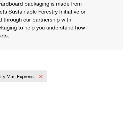
ardboard packaging is made from
s Sustainable Forestry Initiative or
d through our partnership with
ackaging to help you understand how
cts.
rity Mail Express