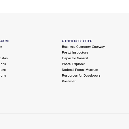
S.COM
OTHER USPS SITES
me
Business Customer Gateway
Postal Inspectors
dates
Inspector General
ions
Postal Explorer
ices
National Postal Museum
ions
Resources for Developers
PostalPro