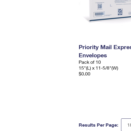
Priority Mail Expr
Envelopes
Pack of 10
15"(L) x 11-5/8"(W)
$0.00
Results Per Page: