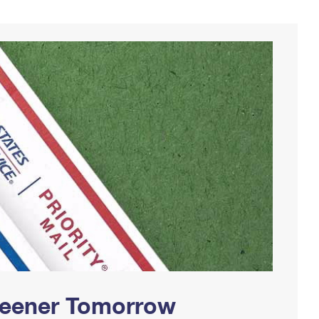
Greener Tomorrow