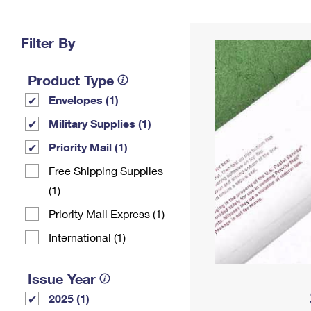
Change My
Rent/
Address
PO
Filter By
Product Type
Envelopes (1)
Military Supplies (1)
Priority Mail (1)
Free Shipping Supplies
(1)
Priority Mail Express (1)
International (1)
Issue Year
2025 (1)