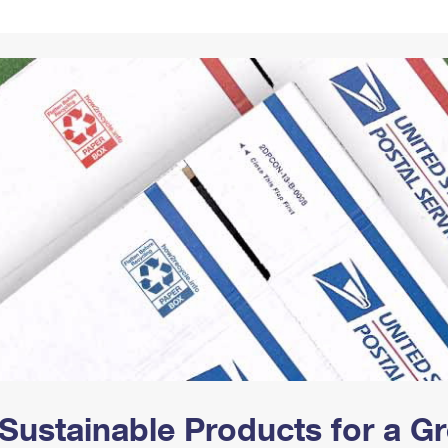
Tracking
Rent or Renew PO Box
Business Supplies
Renew a
Free Boxes
Click-N-Ship
Look Up
 Box
HS Codes
Transit Time Map
Sustainable Products for a 