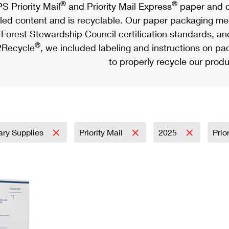
®
®
S Priority Mail
and Priority Mail Express
paper and c
led content and is recyclable. Our paper packaging meet
Forest Stewardship Council certification standards, an
®
Recycle
, we included labeling and instructions on p
to properly recycle our produ
tary Supplies
Priority Mail
2025
Prio