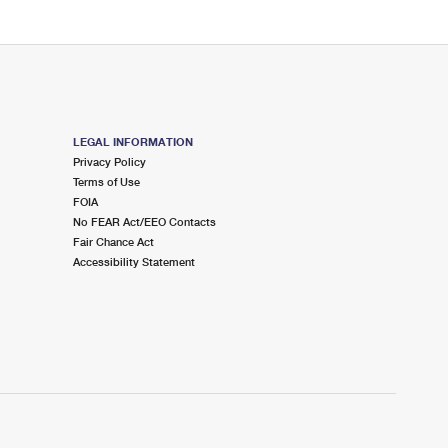
LEGAL INFORMATION
Privacy Policy
Terms of Use
FOIA
No FEAR Act/EEO Contacts
Fair Chance Act
Accessibility Statement