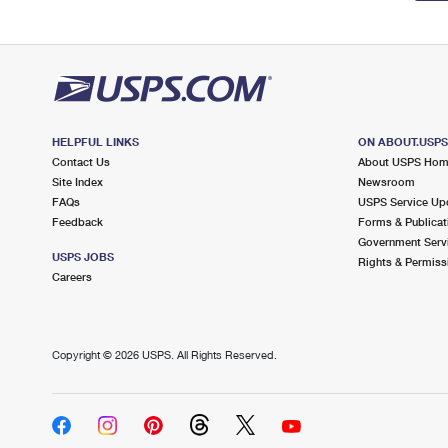
HELPFUL LINKS
ON ABOUT.USP
Contact Us
About USPS Ho
Site Index
Newsroom
FAQs
USPS Service Up
Feedback
Forms & Publicat
Government Serv
USPS JOBS
Rights & Permiss
Careers
Copyright ©
2026 USPS. All Rights Reserved.