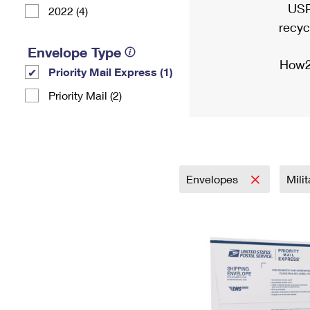
USP
2022 (4)
recyc
Envelope Type
How2
Priority Mail Express (1)
Priority Mail (2)
Envelopes
Mili