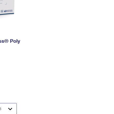
ess® Poly