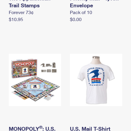
International Business Shipping
Trail Stamps
First-Class Mail International
Envelope
Money Orders
Forever 73¢
Pack of 10
Managing Business Mail
Filing an International Claim
Filing a Claim
$10.95
$0.00
USPS & Web Tools APIs
Requesting an International Refund
Requesting a Refund
Prices
®
MONOPOLY
: U.S.
U.S. Mail T-Shirt