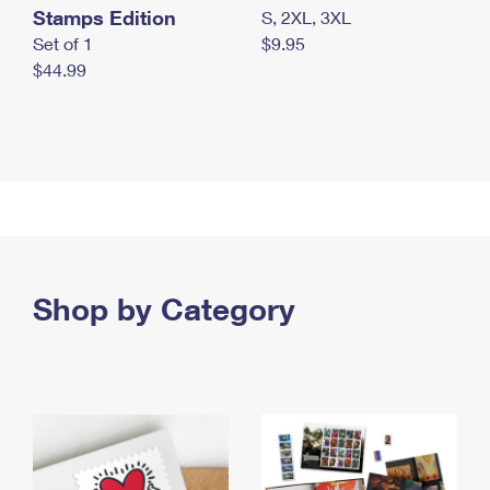
Stamps Edition
S, 2XL, 3XL
Set of 1
$9.95
$44.99
Shop by Category