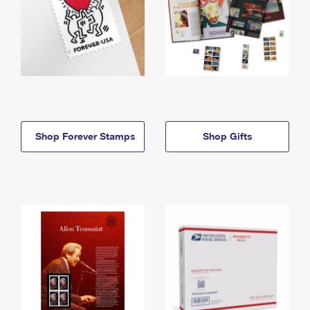
Shop Forever Stamps
Shop Gifts