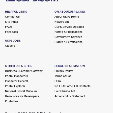
HELPFUL LINKS
ON ABOUT.USPS.COM
Contact Us
About USPS Home
Site Index
Newsroom
FAQs
USPS Service Updates
Feedback
Forms & Publications
Government Services
USPS JOBS
Rights & Permissions
Careers
OTHER USPS SITES
LEGAL INFORMATION
Business Customer Gateway
Privacy Policy
Postal Inspectors
Terms of Use
Inspector General
FOIA
Postal Explorer
No FEAR Act/EEO Contacts
National Postal Museum
Fair Chance Act
Resources for Developers
Accessibility Statement
PostalPro