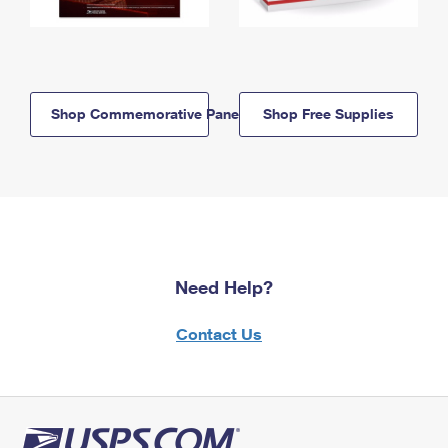
Shop Commemorative Panels
Shop Free Supplies
Need Help?
Contact Us