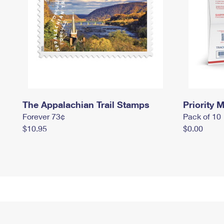
The Appalachian Trail Stamps
Priority M
Forever 73¢
Pack of 10
$10.95
$0.00