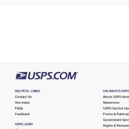
HELPFUL LINKS
ON ABOUT.USP
Contact Us
About USPS Ho
Site Index
Newsroom
FAQs
USPS Service Up
Feedback
Forms & Publicat
Government Serv
USPS JOBS
Rights & Permiss