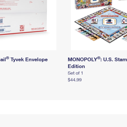
®
®
ail
Tyvek Envelope
MONOPOLY
: U.S. Sta
Edition
Set of 1
$44.99