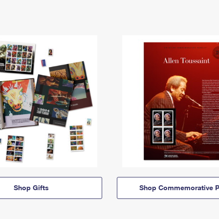
Shop Gifts
Shop Commemorative P