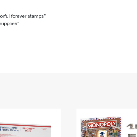
Tracking
Rent or Renew PO Box
Business Supplies
Renew a
Free Boxes
Click-N-Ship
Look Up
 Box
HS Codes
lorful forever stamps”
 supplies”
Transit Time Map