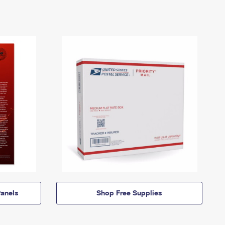
anels
Shop Free Supplies