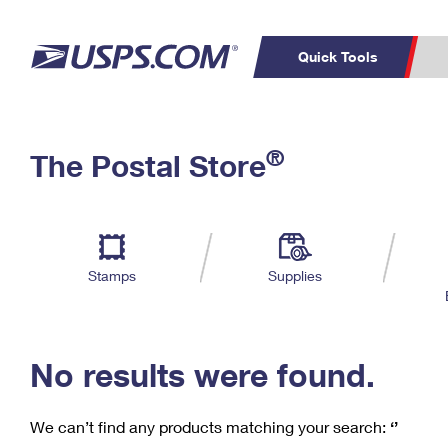
Quick Tools
C
Top Searches
®
The Postal Store
PO BOXES
PASSPORTS
Track a Package
Inf
P
Del
FREE BOXES
L
Stamps
Supplies
P
Schedule a
Calcula
Pickup
No results were found.
We can’t find any products matching your search:
‘’