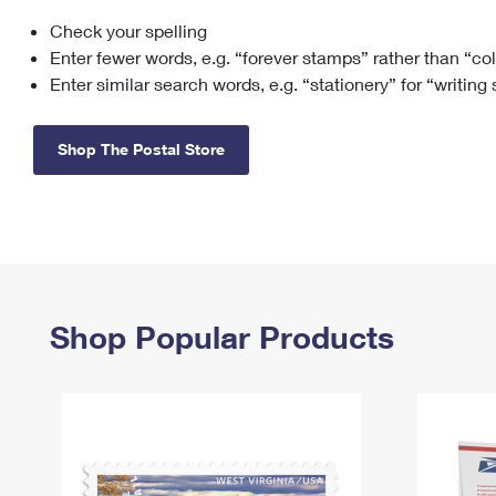
Check your spelling
Change My
Rent/
Address
PO
Enter fewer words, e.g. “forever stamps” rather than “co
Enter similar search words, e.g. “stationery” for “writing
Shop The Postal Store
Shop Popular Products