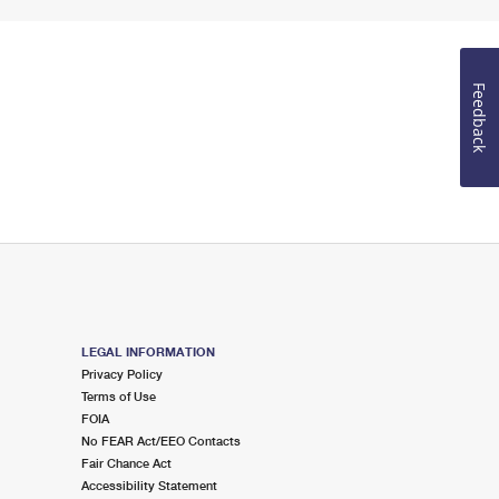
Feedback
LEGAL INFORMATION
Privacy Policy
Terms of Use
FOIA
No FEAR Act/EEO Contacts
Fair Chance Act
Accessibility Statement