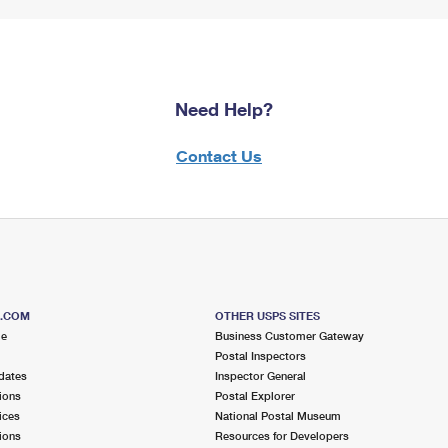
Need Help?
Contact Us
S.COM
OTHER USPS SITES
me
Business Customer Gateway
Postal Inspectors
dates
Inspector General
ions
Postal Explorer
ices
National Postal Museum
ions
Resources for Developers