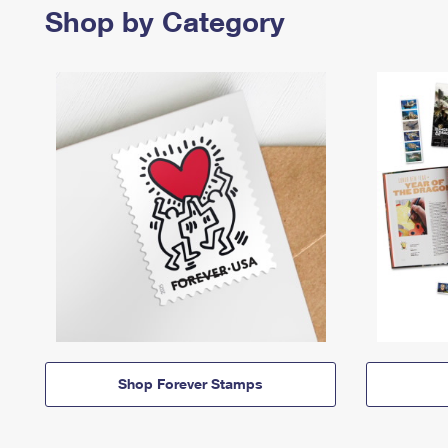
Shop by Category
Shop Forever Stamps