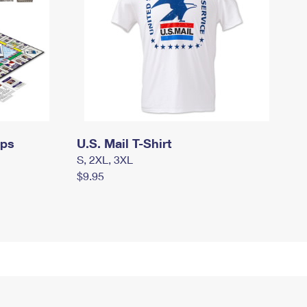
mps
U.S. Mail T-Shirt
S, 2XL, 3XL
$9.95