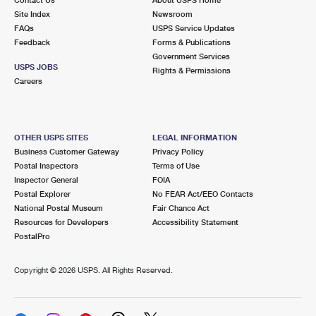
International Business Shipping
First-Class Mail International
Site Index
Money Orders
Newsroom
FAQs
USPS Service Updates
Managing Business Mail
Filing an International Claim
Feedback
Forms & Publications
Filing a Claim
Government Services
USPS & Web Tools APIs
USPS JOBS
Requesting an International Refund
Rights & Permissions
Requesting a Refund
Careers
Prices
OTHER USPS SITES
LEGAL INFORMATION
Business Customer Gateway
Privacy Policy
Postal Inspectors
Terms of Use
Inspector General
FOIA
Postal Explorer
No FEAR Act/EEO Contacts
National Postal Museum
Fair Chance Act
Resources for Developers
Accessibility Statement
PostalPro
Copyright ©
2026 USPS. All Rights Reserved.