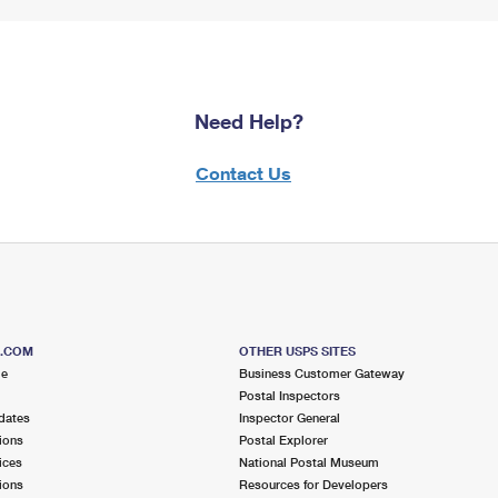
Need Help?
Contact Us
S.COM
OTHER USPS SITES
me
Business Customer Gateway
Postal Inspectors
dates
Inspector General
ions
Postal Explorer
ices
National Postal Museum
ions
Resources for Developers