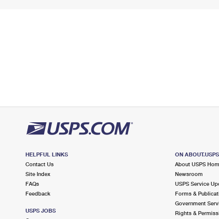
HELPFUL LINKS
ON ABOUT.USP
Contact Us
About USPS Ho
Site Index
Newsroom
FAQs
USPS Service Up
Feedback
Forms & Publicat
Government Serv
USPS JOBS
Rights & Permiss