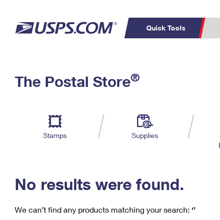
Quick Tools
C
Top Searches
®
The Postal Store
PO BOXES
PASSPORTS
Track a Package
Inf
P
Del
FREE BOXES
L
Stamps
Supplies
P
Schedule a
Calcula
Pickup
No results were found.
We can’t find any products matching your search:
‘’