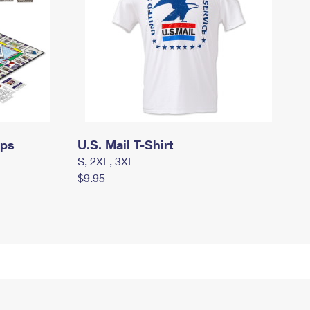
mps
U.S. Mail T-Shirt
S, 2XL, 3XL
$9.95