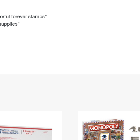
Tracking
Rent or Renew PO Box
Business Supplies
Renew a
Free Boxes
Click-N-Ship
Look Up
 Box
HS Codes
lorful forever stamps”
 supplies”
Transit Time Map