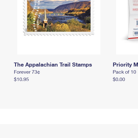
The Appalachian Trail Stamps
Priority M
Forever 73¢
Pack of 10
$10.95
$0.00