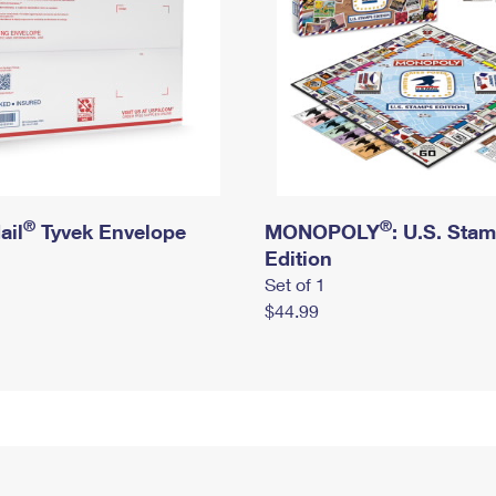
®
®
ail
Tyvek Envelope
MONOPOLY
: U.S. Sta
Edition
Set of 1
$44.99