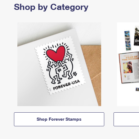
Shop by Category
Shop Forever Stamps