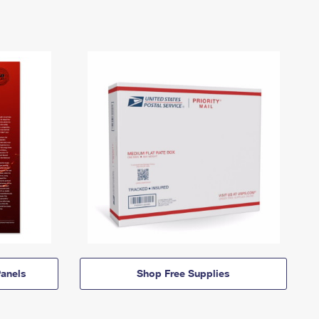
anels
Shop Free Supplies