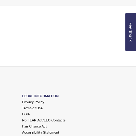
Feedback
LEGAL INFORMATION
Privacy Policy
Terms of Use
FOIA
No FEAR Act/EEO Contacts
Fair Chance Act
Accessibility Statement