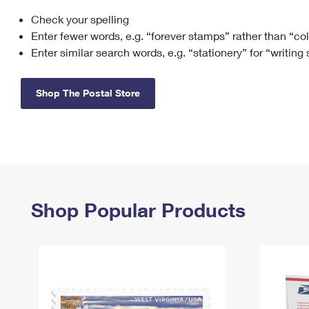
Check your spelling
Change My
Rent/
Address
PO
Enter fewer words, e.g. “forever stamps” rather than “co
Enter similar search words, e.g. “stationery” for “writing
Shop The Postal Store
Shop Popular Products