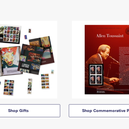
Shop Gifts
Shop Commemorative P