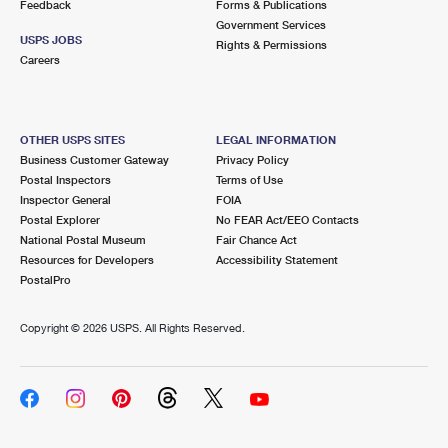
Feedback
Forms & Publications
Government Services
USPS JOBS
Rights & Permissions
Careers
OTHER USPS SITES
LEGAL INFORMATION
Business Customer Gateway
Privacy Policy
Postal Inspectors
Terms of Use
Inspector General
FOIA
Postal Explorer
No FEAR Act/EEO Contacts
National Postal Museum
Fair Chance Act
Resources for Developers
Accessibility Statement
PostalPro
Copyright ©
2026 USPS. All Rights Reserved.