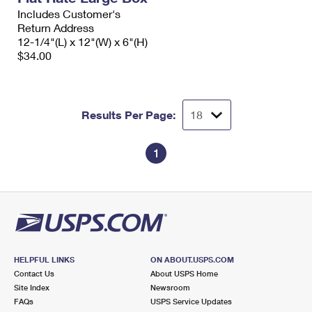
Includes Customer's
Return Address
12-1/4"(L) x 12"(W) x 6"(H)
$34.00
Results Per Page:
1
HELPFUL LINKS
ON ABOUT.USPS.COM
Contact Us
About USPS Home
Site Index
Newsroom
FAQs
USPS Service Updates