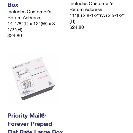
Includes Customer's
Box
Return Address
Includes Customer's
11"(L) x 8-1/2"(W) x 5-1/2"
Return Address
(H)
14-1/8"(L) x 12"(W) x 3-
$24.80
1/2"(H)
$24.80
Priority Mail®
Forever Prepaid
Flat Rate Large Box