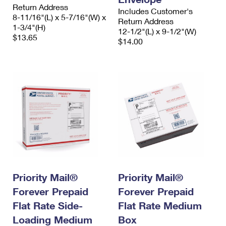
Return Address
Includes Customer's
8-11/16"(L) x 5-7/16"(W) x
Return Address
1-3/4"(H)
12-1/2"(L) x 9-1/2"(W)
$13.65
$14.00
Priority Mail®
Priority Mail®
Forever Prepaid
Forever Prepaid
Flat Rate Side-
Flat Rate Medium
Loading Medium
Box