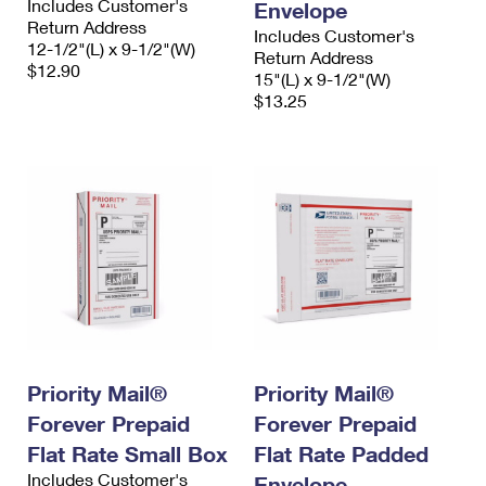
Includes Customer's
Envelope
Return Address
Includes Customer's
12-1/2"(L) x 9-1/2"(W)
Return Address
$12.90
15"(L) x 9-1/2"(W)
$13.25
Priority Mail®
Priority Mail®
Forever Prepaid
Forever Prepaid
Flat Rate Small Box
Flat Rate Padded
Includes Customer's
Envelope