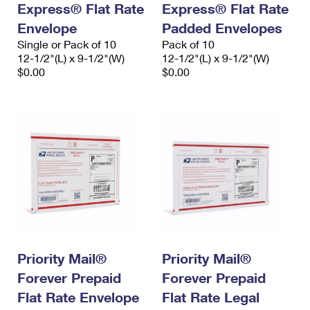
Express® Flat Rate
Express® Flat Rate
International Business Shipping
First-Class Mail International
Money Orders
Envelope
Padded Envelopes
Managing Business Mail
Filing an International Claim
Single or Pack of 10
Filing a Claim
Pack of 10
12-1/2"(L) x 9-1/2"(W)
12-1/2"(L) x 9-1/2"(W)
USPS & Web Tools APIs
Requesting an International Refund
$0.00
$0.00
Requesting a Refund
Prices
Priority Mail®
Priority Mail®
Forever Prepaid
Forever Prepaid
Flat Rate Envelope
Flat Rate Legal