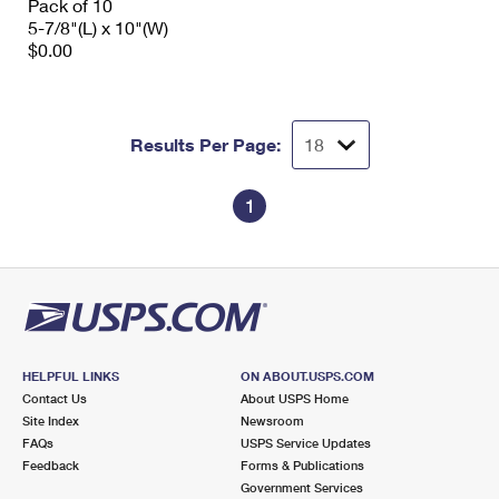
Pack of 10
5-7/8"(L) x 10"(W)
$0.00
Results Per Page:
1
HELPFUL LINKS
ON ABOUT.USPS.COM
Contact Us
About USPS Home
Site Index
Newsroom
FAQs
USPS Service Updates
Feedback
Forms & Publications
Government Services