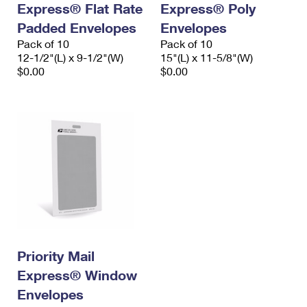
Express® Flat Rate
Express® Poly
International Business Shipping
First-Class Mail International
Money Orders
Padded Envelopes
Envelopes
Managing Business Mail
Filing an International Claim
Pack of 10
Filing a Claim
Pack of 10
12-1/2"(L) x 9-1/2"(W)
15"(L) x 11-5/8"(W)
USPS & Web Tools APIs
Requesting an International Refund
$0.00
$0.00
Requesting a Refund
Prices
Priority Mail
Express® Window
Envelopes