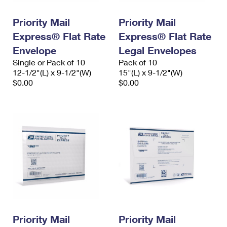
PO Boxes
Customized Direct Mail
Ship to USPS Smart Locker
Shipping Internationally Online
Priority Mail
Priority Mail
Mailbox Guidelines
Political Mail
Label Broker
Express® Flat Rate
Express® Flat Rate
International Insurance & Extra Services
Mail for the Deceased
Promotions & Incentives
Envelope
Legal Envelopes
Custom Mail, Cards, & Envelopes
Completing Customs Forms
Single or Pack of 10
Pack of 10
Informed Delivery Marketing
12-1/2"(L) x 9-1/2"(W)
Postage Prices
15"(L) x 9-1/2"(W)
Military & Diplomatic Mail
$0.00
$0.00
USPS Connect
Mail & Shipping Services
Sending Money Abroad
eCommerce
Priority Mail Express
Passports
Local
Priority Mail
Comparing International Shipping
Postage Options
Services
USPS Ground Advantage
Verifying Postage
Priority Mail Express International
First-Class Mail
Returns Services
Priority Mail International
Military & Diplomatic Mail
Label Broker for Business
First-Class Package International Service
Priority Mail
Redirecting a Package
Priority Mail