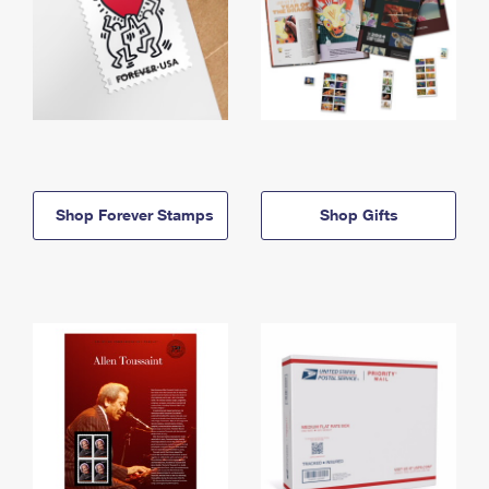
Shop Forever Stamps
Shop Gifts