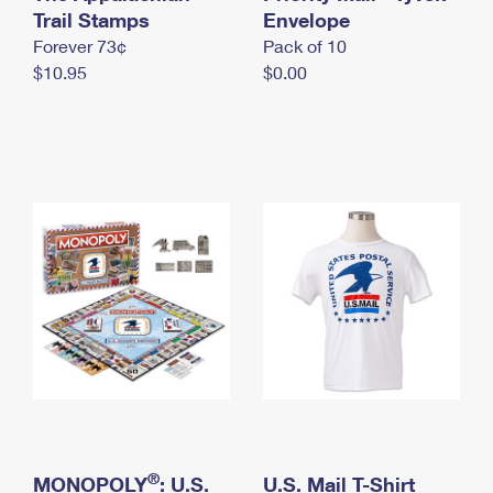
International Business Shipping
Trail Stamps
First-Class Mail International
Envelope
Money Orders
Forever 73¢
Pack of 10
Managing Business Mail
Filing an International Claim
Filing a Claim
$10.95
$0.00
USPS & Web Tools APIs
Requesting an International Refund
Requesting a Refund
Prices
®
MONOPOLY
: U.S.
U.S. Mail T-Shirt