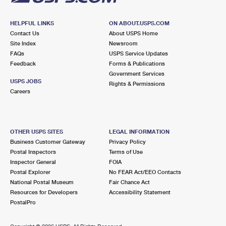
HELPFUL LINKS
ON ABOUT.USPS.COM
Contact Us
About USPS Home
Site Index
Newsroom
FAQs
USPS Service Updates
Feedback
Forms & Publications
Government Services
USPS JOBS
Rights & Permissions
Careers
OTHER USPS SITES
LEGAL INFORMATION
Business Customer Gateway
Privacy Policy
Postal Inspectors
Terms of Use
Inspector General
FOIA
Postal Explorer
No FEAR Act/EEO Contacts
National Postal Museum
Fair Chance Act
Resources for Developers
Accessibility Statement
PostalPro