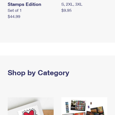
Stamps Edition
S, 2XL, 3XL
Set of 1
$9.95
$44.99
Shop by Category