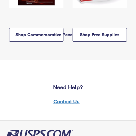
Shop Commemorative Panels
Shop Free Supplies
Need Help?
Contact Us