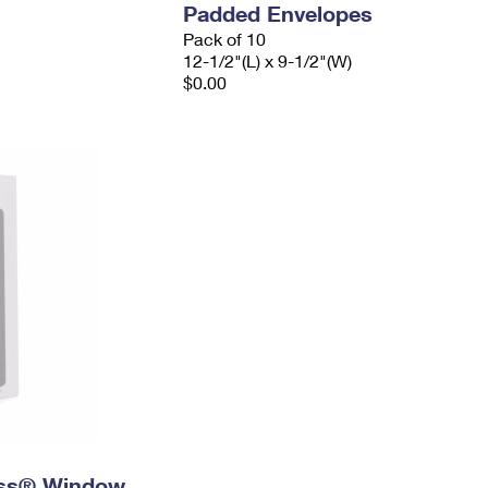
Padded Envelopes
Pack of 10
12-1/2"(L) x 9-1/2"(W)
$0.00
ress® Window