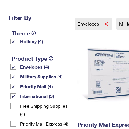
Change My
Rent/
Address
PO
Filter By
Envelopes
Mili
Theme
Holiday (4)
Product Type
Envelopes (4)
Military Supplies (4)
Priority Mail (4)
International (3)
Free Shipping Supplies
(4)
Priority Mail Express (4)
Priority Mail Expr