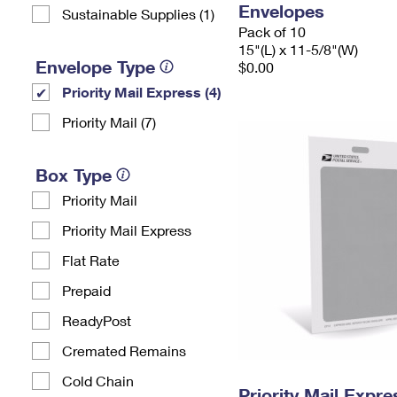
Envelopes
Sustainable Supplies (1)
Pack of 10
15"(L) x 11-5/8"(W)
Envelope Type
$0.00
Priority Mail Express (4)
Priority Mail (7)
Box Type
Priority Mail
Priority Mail Express
Flat Rate
Prepaid
ReadyPost
Cremated Remains
Cold Chain
Priority Mail Exp