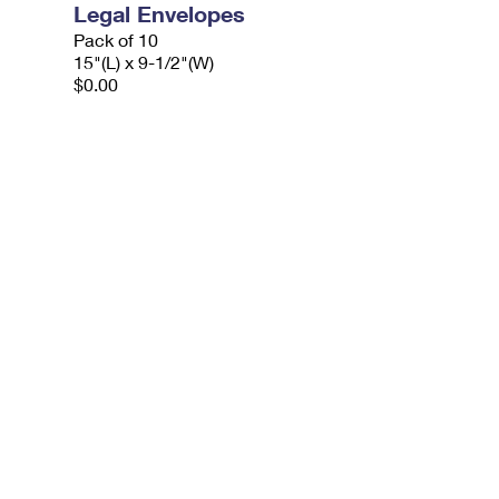
Legal Envelopes
Pack of 10
15"(L) x 9-1/2"(W)
$0.00