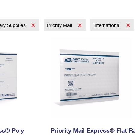
Tracking
Rent or Renew PO Box
Business Supplies
Renew a
Free Boxes
Click-N-Ship
Look Up
 Box
HS Codes
Transit Time Map
tary Supplies
Priority Mail
International
ess® Poly
Priority Mail Express® Flat R