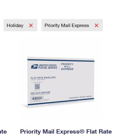
Holiday
Priority Mail Express
ate
Priority Mail Express® Flat Rate