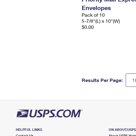
Envelopes
Pack of 10
5-7/8"(L) x 10"(W)
$0.00
Results Per Page:
HELPFUL LINKS
ON ABOUT.USP
Contact Us
About USPS Ho