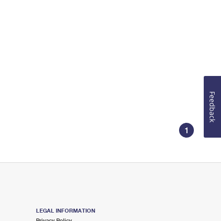
Feedback
1
LEGAL INFORMATION
Privacy Policy