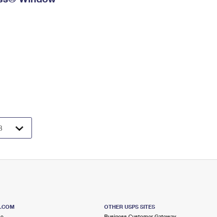
S.COM
OTHER USPS SITES
me
Business Customer Gateway