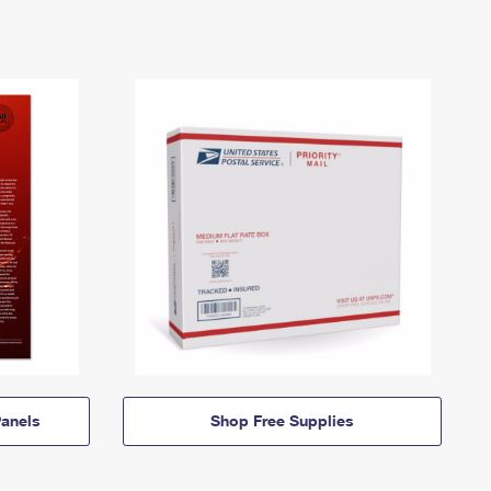
anels
Shop Free Supplies