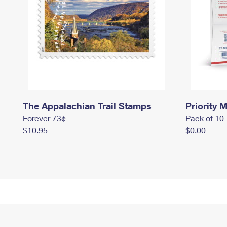
The Appalachian Trail Stamps
Priority M
Forever 73¢
Pack of 10
$10.95
$0.00