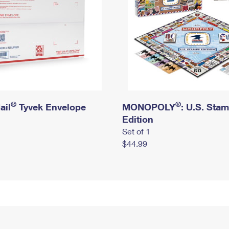
®
®
ail
Tyvek Envelope
MONOPOLY
: U.S. Sta
Edition
Set of 1
$44.99