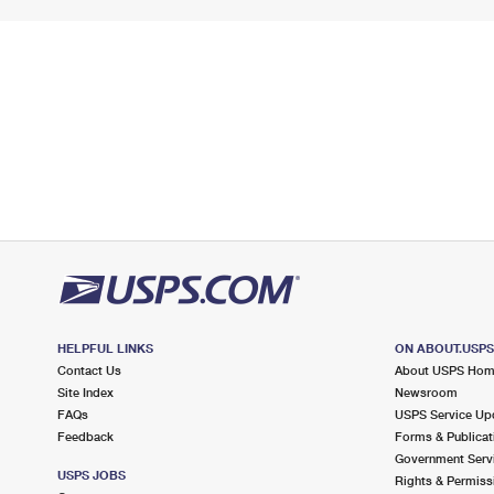
HELPFUL LINKS
ON ABOUT.USP
Contact Us
About USPS Ho
Site Index
Newsroom
FAQs
USPS Service Up
Feedback
Forms & Publicat
Government Serv
USPS JOBS
Rights & Permiss