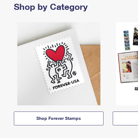
Shop by Category
Shop Forever Stamps