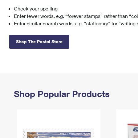
Check your spelling
Change My
Rent/
Address
PO
Enter fewer words, e.g. “forever stamps” rather than “co
Enter similar search words, e.g. “stationery” for “writing
Shop The Postal Store
Shop Popular Products