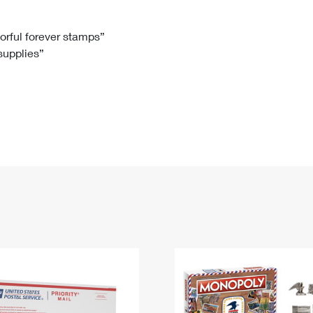
Tracking
Rent or Renew PO Box
Business Supplies
Renew a
Free Boxes
Click-N-Ship
Look Up
 Box
HS Codes
lorful forever stamps”
 supplies”
Transit Time Map