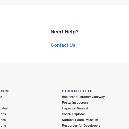
Need Help?
Contact Us
S.COM
OTHER USPS SITES
me
Business Customer Gateway
Postal Inspectors
dates
Inspector General
ions
Postal Explorer
ices
National Postal Museum
ions
Resources for Developers