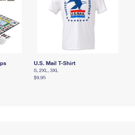
mps
U.S. Mail T-Shirt
S, 2XL, 3XL
$9.95