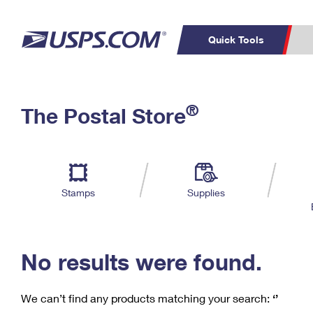
Quick Tools
C
Top Searches
®
The Postal Store
PO BOXES
PASSPORTS
Track a Package
Inf
P
Del
FREE BOXES
L
Stamps
Supplies
P
Schedule a
Calcula
Pickup
No results were found.
We can’t find any products matching your search:
‘’