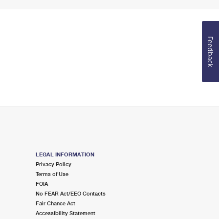
Feedback
LEGAL INFORMATION
Privacy Policy
Terms of Use
FOIA
No FEAR Act/EEO Contacts
Fair Chance Act
Accessibility Statement