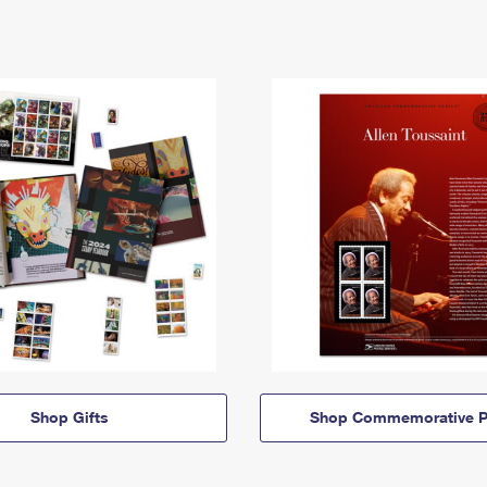
Shop Gifts
Shop Commemorative P