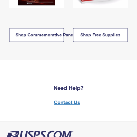
Shop Commemorative Panels
Shop Free Supplies
Need Help?
Contact Us