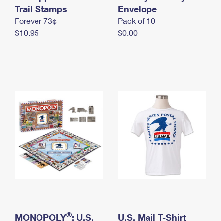
International Business Shipping
Trail Stamps
First-Class Mail International
Envelope
Money Orders
Forever 73¢
Pack of 10
Managing Business Mail
Filing an International Claim
Filing a Claim
$10.95
$0.00
USPS & Web Tools APIs
Requesting an International Refund
Requesting a Refund
Prices
®
MONOPOLY
: U.S.
U.S. Mail T-Shirt