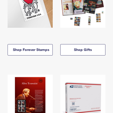
Shop Forever Stamps
Shop Gifts