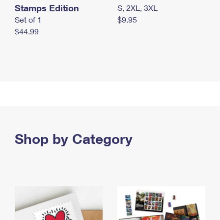
Stamps Edition
S, 2XL, 3XL
Set of 1
$9.95
$44.99
Shop by Category