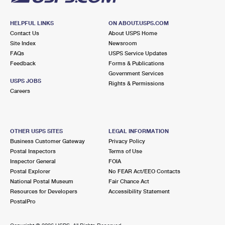
HELPFUL LINKS
ON ABOUT.USPS.COM
Contact Us
About USPS Home
Site Index
Newsroom
FAQs
USPS Service Updates
Feedback
Forms & Publications
Government Services
USPS JOBS
Rights & Permissions
Careers
OTHER USPS SITES
LEGAL INFORMATION
Business Customer Gateway
Privacy Policy
Postal Inspectors
Terms of Use
Inspector General
FOIA
Postal Explorer
No FEAR Act/EEO Contacts
National Postal Museum
Fair Chance Act
Resources for Developers
Accessibility Statement
PostalPro