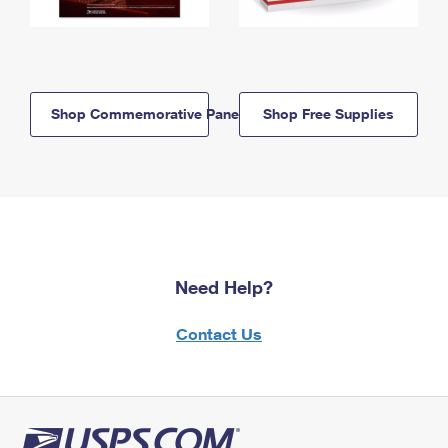
Shop Commemorative Panels
Shop Free Supplies
Need Help?
Contact Us