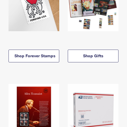
Shop Forever Stamps
Shop Gifts