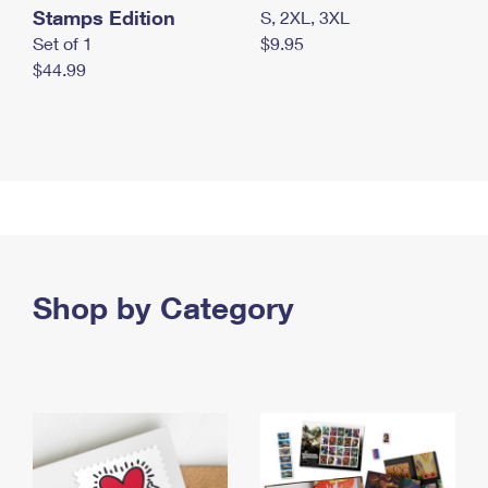
Stamps Edition
S, 2XL, 3XL
Set of 1
$9.95
$44.99
Shop by Category