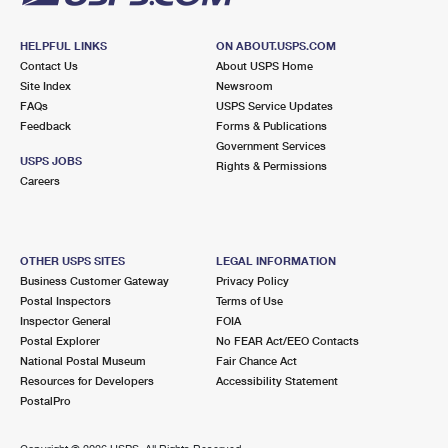
HELPFUL LINKS
ON ABOUT.USPS.COM
Contact Us
About USPS Home
Site Index
Newsroom
FAQs
USPS Service Updates
Feedback
Forms & Publications
Government Services
USPS JOBS
Rights & Permissions
Careers
OTHER USPS SITES
LEGAL INFORMATION
Business Customer Gateway
Privacy Policy
Postal Inspectors
Terms of Use
Inspector General
FOIA
Postal Explorer
No FEAR Act/EEO Contacts
National Postal Museum
Fair Chance Act
Resources for Developers
Accessibility Statement
PostalPro