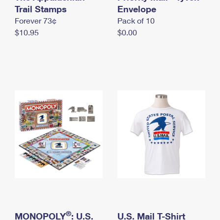
International Business Shipping
Trail Stamps
First-Class Mail International
Envelope
Money Orders
Forever 73¢
Pack of 10
Managing Business Mail
Filing an International Claim
Filing a Claim
$10.95
$0.00
USPS & Web Tools APIs
Requesting an International Refund
Requesting a Refund
Prices
®
MONOPOLY
: U.S.
U.S. Mail T-Shirt