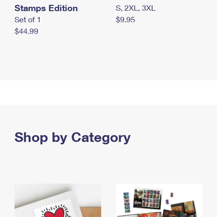
Stamps Edition
S, 2XL, 3XL
Set of 1
$9.95
$44.99
Shop by Category