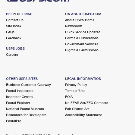
HELPFUL LINKS
ON ABOUT.USPS.COM
Contact Us
About USPS Home
Site Index
Newsroom
FAQs
USPS Service Updates
Feedback
Forms & Publications
Government Services
USPS JOBS
Rights & Permissions
Careers
OTHER USPS SITES
LEGAL INFORMATION
Business Customer Gateway
Privacy Policy
Postal Inspectors
Terms of Use
Inspector General
FOIA
Postal Explorer
No FEAR Act/EEO Contacts
National Postal Museum
Fair Chance Act
Resources for Developers
Accessibility Statement
PostalPro