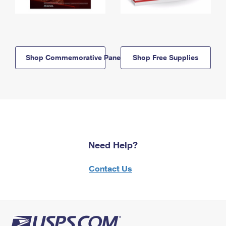
Shop Commemorative Panels
Shop Free Supplies
Need Help?
Contact Us