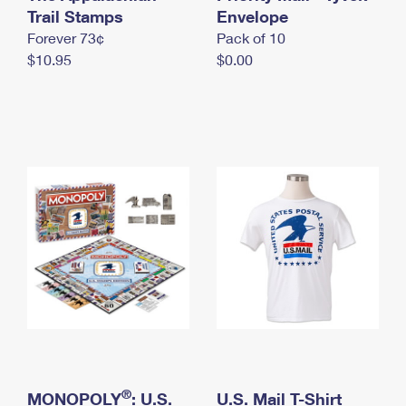
International Business Shipping
Trail Stamps
First-Class Mail International
Envelope
Money Orders
Forever 73¢
Pack of 10
Managing Business Mail
Filing an International Claim
Filing a Claim
$10.95
$0.00
USPS & Web Tools APIs
Requesting an International Refund
Requesting a Refund
Prices
®
MONOPOLY
: U.S.
U.S. Mail T-Shirt