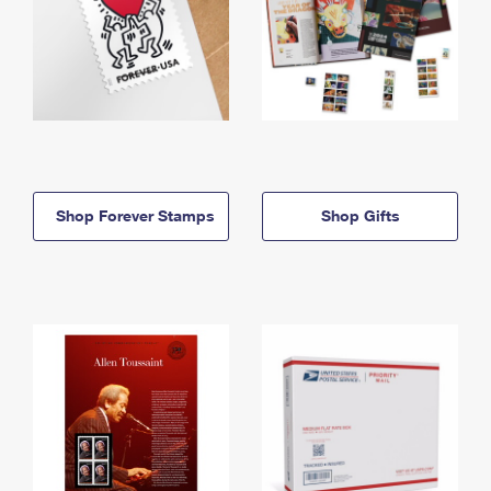
Shop Forever Stamps
Shop Gifts