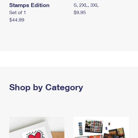
Stamps Edition
S, 2XL, 3XL
Set of 1
$9.95
$44.99
Shop by Category