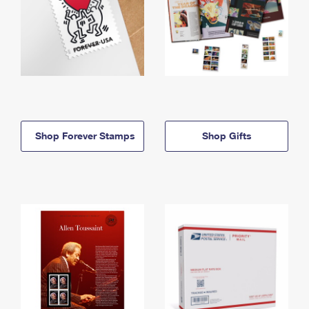
Shop Forever Stamps
Shop Gifts