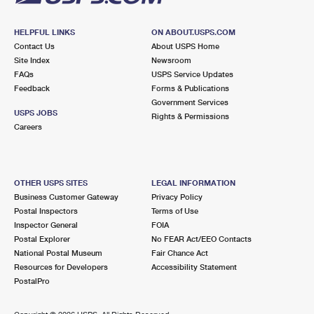
HELPFUL LINKS
ON ABOUT.USPS.COM
Contact Us
About USPS Home
Site Index
Newsroom
FAQs
USPS Service Updates
Feedback
Forms & Publications
Government Services
USPS JOBS
Rights & Permissions
Careers
OTHER USPS SITES
LEGAL INFORMATION
Business Customer Gateway
Privacy Policy
Postal Inspectors
Terms of Use
Inspector General
FOIA
Postal Explorer
No FEAR Act/EEO Contacts
National Postal Museum
Fair Chance Act
Resources for Developers
Accessibility Statement
PostalPro