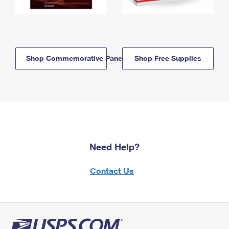
Shop Commemorative Panels
Shop Free Supplies
Need Help?
Contact Us