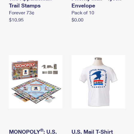
International Business Shipping
Trail Stamps
First-Class Mail International
Envelope
Money Orders
Forever 73¢
Pack of 10
Managing Business Mail
Filing an International Claim
Filing a Claim
$10.95
$0.00
USPS & Web Tools APIs
Requesting an International Refund
Requesting a Refund
Prices
®
MONOPOLY
: U.S.
U.S. Mail T-Shirt