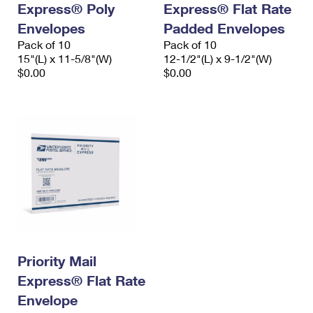
Express® Poly
Express® Flat Rate
International Business Shipping
First-Class Mail International
Money Orders
Envelopes
Padded Envelopes
Managing Business Mail
Filing an International Claim
Pack of 10
Filing a Claim
Pack of 10
15"(L) x 11-5/8"(W)
12-1/2"(L) x 9-1/2"(W)
USPS & Web Tools APIs
Requesting an International Refund
$0.00
$0.00
Requesting a Refund
Prices
Priority Mail
Express® Flat Rate
Envelope