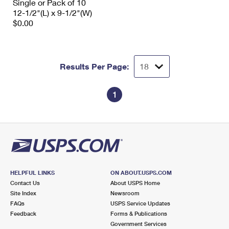
Single or Pack of 10
12-1/2"(L) x 9-1/2"(W)
$0.00
Results Per Page:
1
HELPFUL LINKS
ON ABOUT.USPS.COM
Contact Us
About USPS Home
Site Index
Newsroom
FAQs
USPS Service Updates
Feedback
Forms & Publications
Government Services