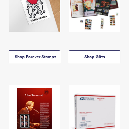
Shop Forever Stamps
Shop Gifts