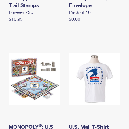
International Business Shipping
Trail Stamps
First-Class Mail International
Envelope
Money Orders
Forever 73¢
Pack of 10
Managing Business Mail
Filing an International Claim
Filing a Claim
$10.95
$0.00
USPS & Web Tools APIs
Requesting an International Refund
Requesting a Refund
Prices
®
MONOPOLY
: U.S.
U.S. Mail T-Shirt