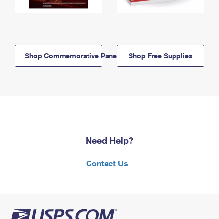
Shop Commemorative Panels
Shop Free Supplies
Need Help?
Contact Us