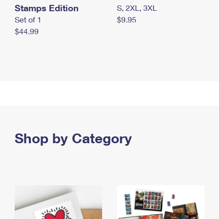
Stamps Edition
S, 2XL, 3XL
Set of 1
$9.95
$44.99
Shop by Category