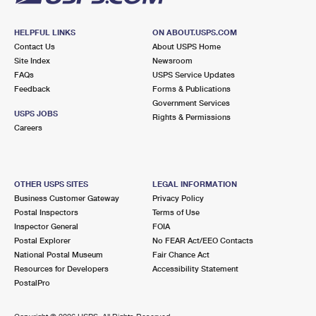
HELPFUL LINKS
ON ABOUT.USPS.COM
Contact Us
About USPS Home
Site Index
Newsroom
FAQs
USPS Service Updates
Feedback
Forms & Publications
Government Services
USPS JOBS
Rights & Permissions
Careers
OTHER USPS SITES
LEGAL INFORMATION
Business Customer Gateway
Privacy Policy
Postal Inspectors
Terms of Use
Inspector General
FOIA
Postal Explorer
No FEAR Act/EEO Contacts
National Postal Museum
Fair Chance Act
Resources for Developers
Accessibility Statement
PostalPro