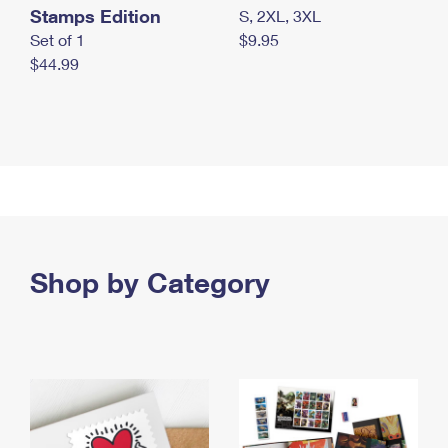
Stamps Edition
S, 2XL, 3XL
Set of 1
$9.95
$44.99
Shop by Category