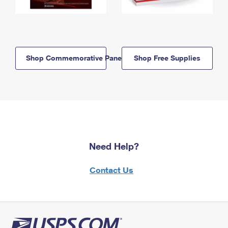
Shop Commemorative Panels
Shop Free Supplies
Need Help?
Contact Us