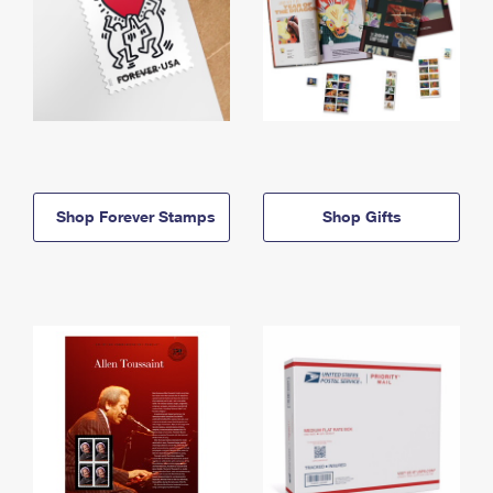
Shop Forever Stamps
Shop Gifts