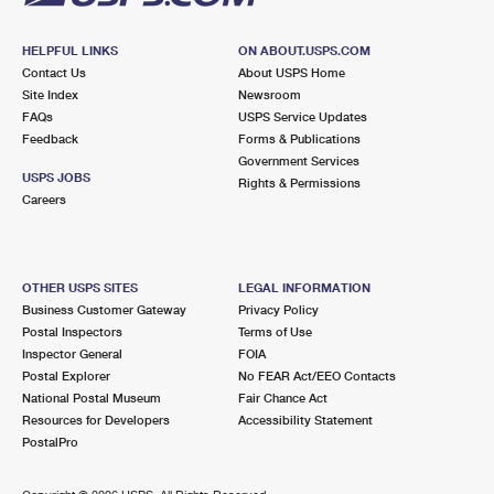
HELPFUL LINKS
ON ABOUT.USPS.COM
Contact Us
About USPS Home
Site Index
Newsroom
FAQs
USPS Service Updates
Feedback
Forms & Publications
Government Services
USPS JOBS
Rights & Permissions
Careers
OTHER USPS SITES
LEGAL INFORMATION
Business Customer Gateway
Privacy Policy
Postal Inspectors
Terms of Use
Inspector General
FOIA
Postal Explorer
No FEAR Act/EEO Contacts
National Postal Museum
Fair Chance Act
Resources for Developers
Accessibility Statement
PostalPro