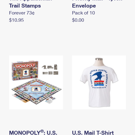
International Business Shipping
Trail Stamps
First-Class Mail International
Envelope
Money Orders
Forever 73¢
Pack of 10
Managing Business Mail
Filing an International Claim
Filing a Claim
$10.95
$0.00
USPS & Web Tools APIs
Requesting an International Refund
Requesting a Refund
Prices
®
MONOPOLY
: U.S.
U.S. Mail T-Shirt