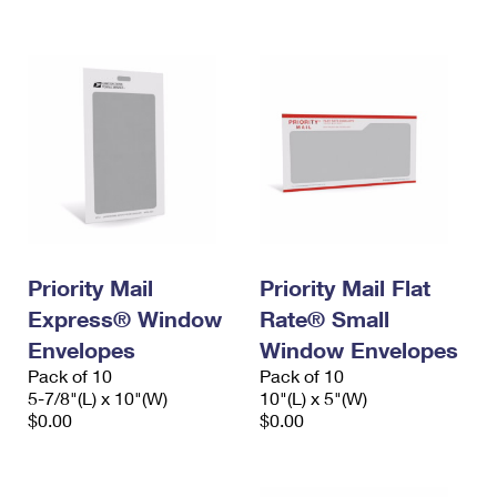
International Business Shipping
First-Class Mail International
Money Orders
Managing Business Mail
Filing an International Claim
Filing a Claim
USPS & Web Tools APIs
Requesting an International Refund
Requesting a Refund
Prices
Priority Mail
Priority Mail Flat
Express® Window
Rate® Small
Envelopes
Window Envelopes
Pack of 10
Pack of 10
5-7/8"(L) x 10"(W)
10"(L) x 5"(W)
$0.00
$0.00