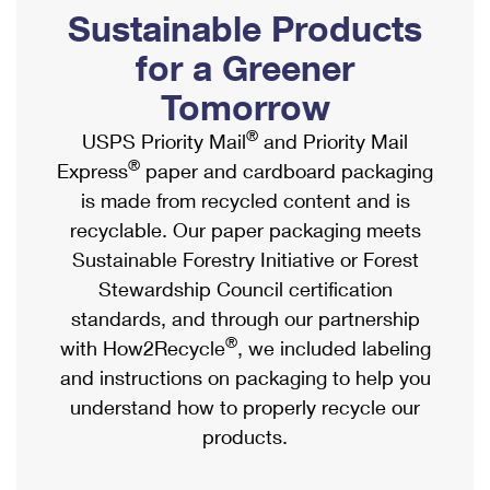
PO Boxes
Customized Direct Mail
Sustainable Products
Ship to USPS Smart Locker
Shipping Internationally Online
Mailbox Guidelines
Political Mail
for a Greener
Label Broker
International Insurance & Extra Services
Mail for the Deceased
Tomorrow
Promotions & Incentives
Custom Mail, Cards, & Envelopes
Completing Customs Forms
®
USPS Priority Mail
and Priority Mail
Informed Delivery Marketing
Postage Prices
®
Express
paper and cardboard packaging
Military & Diplomatic Mail
USPS Connect
is made from recycled content and is
Mail & Shipping Services
Sending Money Abroad
recyclable. Our paper packaging meets
eCommerce
Priority Mail Express
Sustainable Forestry Initiative or Forest
Passports
Local
Stewardship Council certification
Priority Mail
Comparing International Shipping
standards, and through our partnership
Postage Options
Services
USPS Ground Advantage
®
with How2Recycle
, we included labeling
Verifying Postage
Priority Mail Express International
and instructions on packaging to help you
First-Class Mail
understand how to properly recycle our
Returns Services
Priority Mail International
Military & Diplomatic Mail
products.
Label Broker for Business
First-Class Package International Service
Redirecting a Package