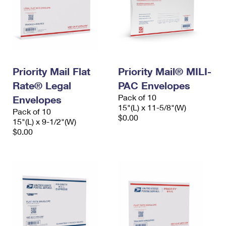
Priority Mail Flat
Priority Mail® MILI-
Rate® Legal
PAC Envelopes
Pack of 10
Envelopes
15"(L) x 11-5/8"(W)
Pack of 10
$0.00
15"(L) x 9-1/2"(W)
$0.00