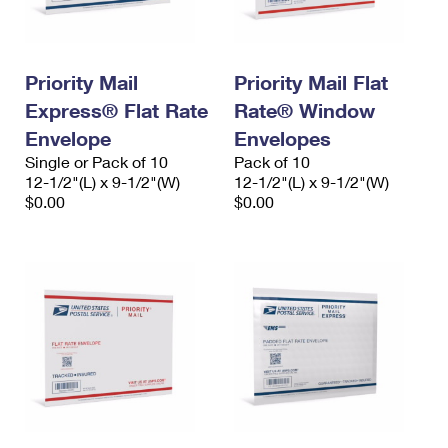
Priority Mail
Priority Mail Flat
Express® Flat Rate
Rate® Window
Envelope
Envelopes
Single or Pack of 10
Pack of 10
12-1/2"(L) x 9-1/2"(W)
12-1/2"(L) x 9-1/2"(W)
$0.00
$0.00