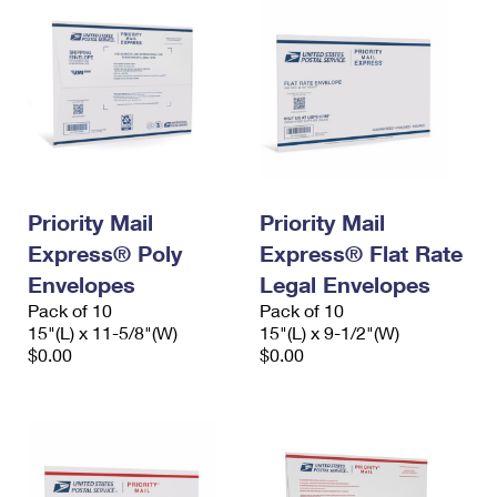
Priority Mail
Priority Mail
Express® Poly
Express® Flat Rate
Envelopes
Legal Envelopes
Pack of 10
Pack of 10
15"(L) x 11-5/8"(W)
15"(L) x 9-1/2"(W)
$0.00
$0.00