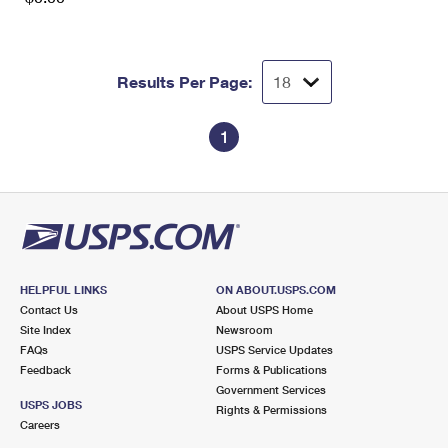
Results Per Page:
1
HELPFUL LINKS
ON ABOUT.USPS.COM
Contact Us
About USPS Home
Site Index
Newsroom
FAQs
USPS Service Updates
Feedback
Forms & Publications
Government Services
USPS JOBS
Rights & Permissions
Careers