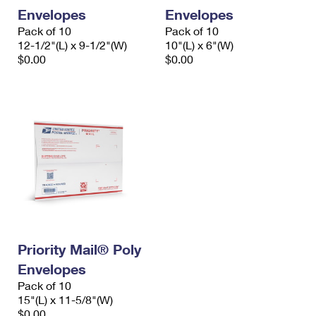
Envelopes
Envelopes
Pack of 10
Pack of 10
12-1/2"(L) x 9-1/2"(W)
10"(L) x 6"(W)
$0.00
$0.00
Priority Mail® Poly
Envelopes
Pack of 10
15"(L) x 11-5/8"(W)
$0.00