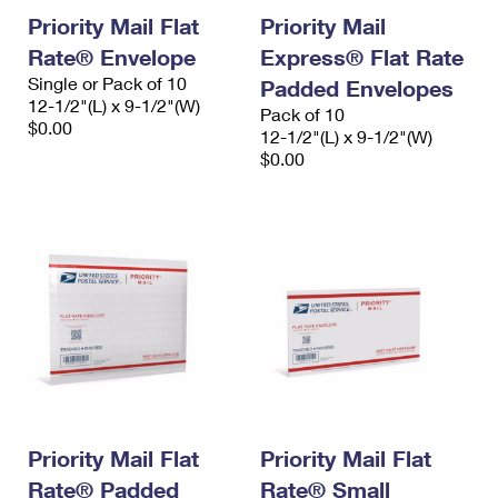
Priority Mail Flat
Priority Mail
Rate® Envelope
Express® Flat Rate
Single or Pack of 10
Padded Envelopes
12-1/2"(L) x 9-1/2"(W)
Pack of 10
$0.00
12-1/2"(L) x 9-1/2"(W)
$0.00
Priority Mail Flat
Priority Mail Flat
Rate® Padded
Rate® Small