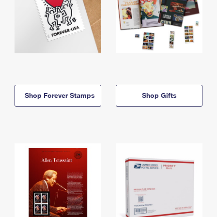
Shop Forever Stamps
Shop Gifts