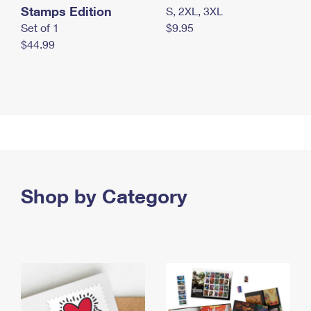
Stamps Edition
S, 2XL, 3XL
Set of 1
$9.95
$44.99
Shop by Category