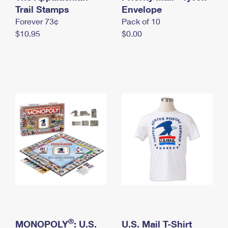
International Business Shipping
Trail Stamps
First-Class Mail International
Envelope
Money Orders
Forever 73¢
Pack of 10
Managing Business Mail
Filing an International Claim
Filing a Claim
$10.95
$0.00
USPS & Web Tools APIs
Requesting an International Refund
Requesting a Refund
Prices
®
MONOPOLY
: U.S.
U.S. Mail T-Shirt