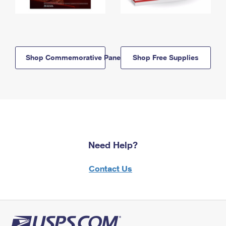
Shop Commemorative Panels
Shop Free Supplies
Need Help?
Contact Us