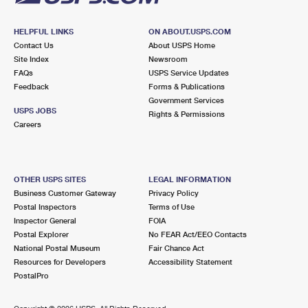
HELPFUL LINKS
ON ABOUT.USPS.COM
Contact Us
About USPS Home
Site Index
Newsroom
FAQs
USPS Service Updates
Feedback
Forms & Publications
Government Services
USPS JOBS
Rights & Permissions
Careers
OTHER USPS SITES
LEGAL INFORMATION
Business Customer Gateway
Privacy Policy
Postal Inspectors
Terms of Use
Inspector General
FOIA
Postal Explorer
No FEAR Act/EEO Contacts
National Postal Museum
Fair Chance Act
Resources for Developers
Accessibility Statement
PostalPro