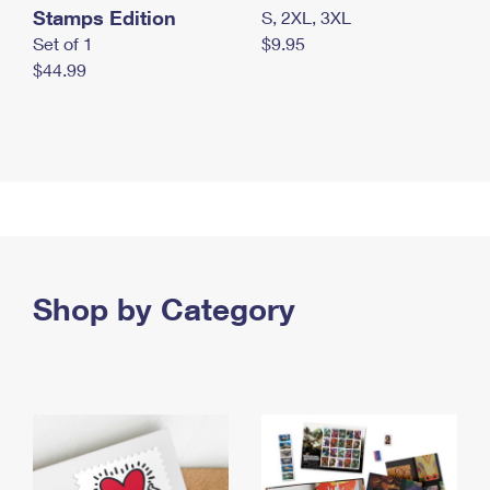
Stamps Edition
S, 2XL, 3XL
Set of 1
$9.95
$44.99
Shop by Category