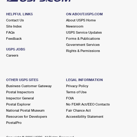
HELPFUL LINKS
ON ABOUT.USPS.COM
Contact Us
About USPS Home
Site Index
Newsroom
FAQs
USPS Service Updates
Feedback
Forms & Publications
Government Services
USPS JOBS
Rights & Permissions
Careers
OTHER USPS SITES
LEGAL INFORMATION
Business Customer Gateway
Privacy Policy
Postal Inspectors
Terms of Use
Inspector General
FOIA
Postal Explorer
No FEAR Act/EEO Contacts
National Postal Museum
Fair Chance Act
Resources for Developers
Accessibility Statement
PostalPro