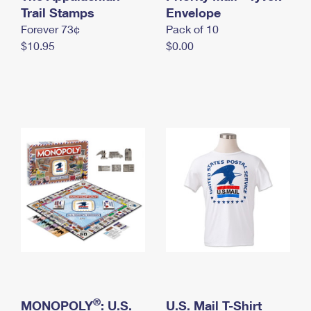
International Business Shipping
Trail Stamps
First-Class Mail International
Envelope
Money Orders
Forever 73¢
Pack of 10
Managing Business Mail
Filing an International Claim
Filing a Claim
$10.95
$0.00
USPS & Web Tools APIs
Requesting an International Refund
Requesting a Refund
Prices
®
MONOPOLY
: U.S.
U.S. Mail T-Shirt