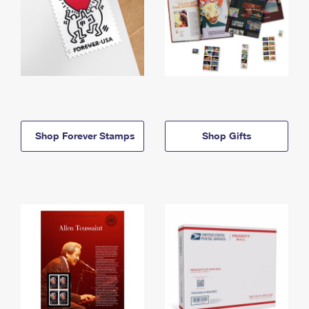
Shop Forever Stamps
Shop Gifts