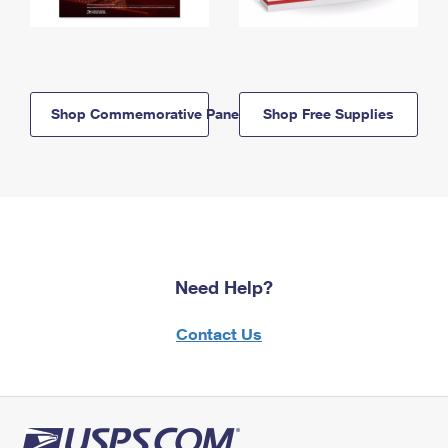
Shop Commemorative Panels
Shop Free Supplies
Need Help?
Contact Us