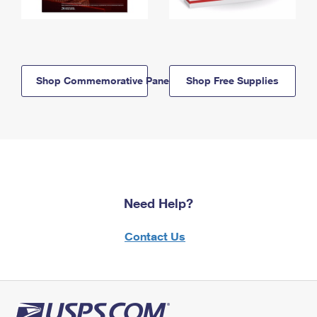
Shop Commemorative Panels
Shop Free Supplies
Need Help?
Contact Us