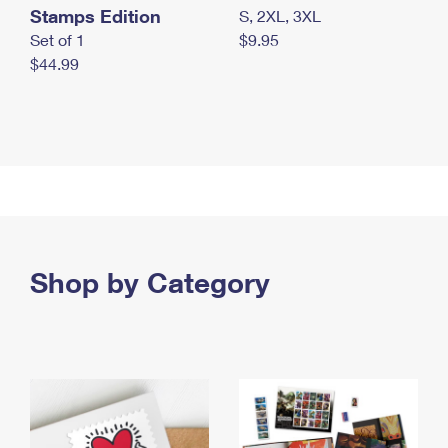
Stamps Edition
S, 2XL, 3XL
Set of 1
$9.95
$44.99
Shop by Category