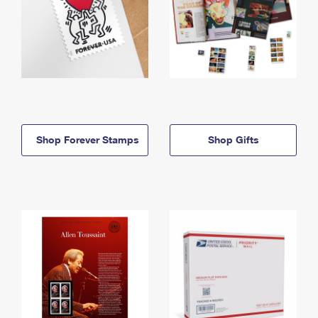
Shop Forever Stamps
Shop Gifts