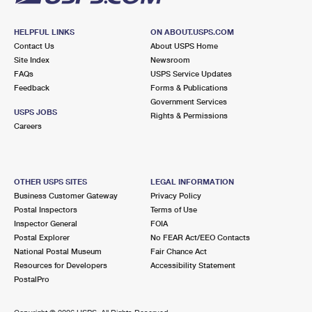
HELPFUL LINKS
ON ABOUT.USPS.COM
Contact Us
About USPS Home
Site Index
Newsroom
FAQs
USPS Service Updates
Feedback
Forms & Publications
Government Services
USPS JOBS
Rights & Permissions
Careers
OTHER USPS SITES
LEGAL INFORMATION
Business Customer Gateway
Privacy Policy
Postal Inspectors
Terms of Use
Inspector General
FOIA
Postal Explorer
No FEAR Act/EEO Contacts
National Postal Museum
Fair Chance Act
Resources for Developers
Accessibility Statement
PostalPro