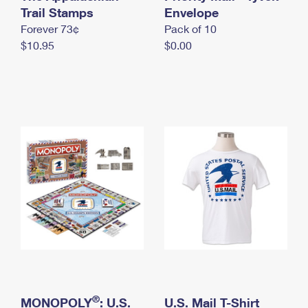
International Business Shipping
Trail Stamps
First-Class Mail International
Envelope
Money Orders
Forever 73¢
Pack of 10
Managing Business Mail
Filing an International Claim
Filing a Claim
$10.95
$0.00
USPS & Web Tools APIs
Requesting an International Refund
Requesting a Refund
Prices
®
MONOPOLY
: U.S.
U.S. Mail T-Shirt